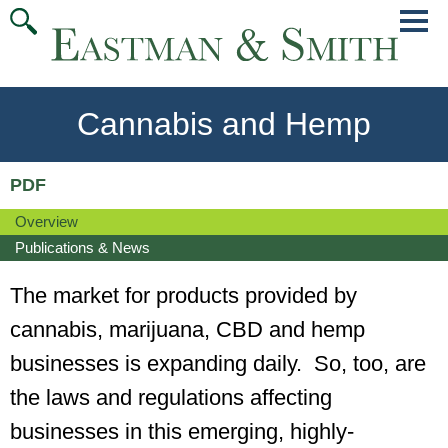
Jump
Main
To
Menu
Conte
Cannabis and Hemp
PDF
Overview
Publications & News
The market for products provided by
cannabis, marijuana, CBD and hemp
businesses is expanding daily. So, too, are
the laws and regulations affecting
businesses in this emerging, highly-