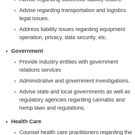
Advise regarding transportation and logistics
legal issues.
Address liability issues regarding equipment
operation, privacy, data security, etc.
Government
Provide industry entities with government
relations services
Administrative and government investigations.
Advise state and local governments as well as
regulatory agencies regarding cannabis and
hemp laws and regulations.
Health Care
Counsel health care practitioners regarding the