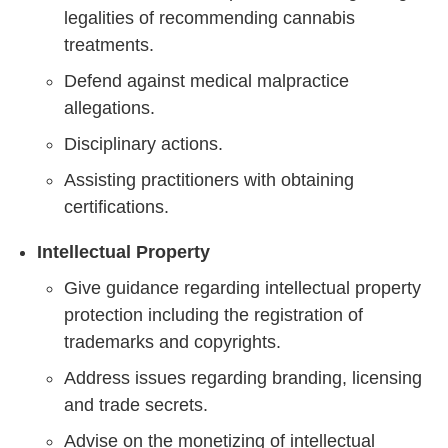
legalities of recommending cannabis
treatments.
Defend against medical malpractice
allegations.
Disciplinary actions.
Assisting practitioners with obtaining
certifications.
Intellectual Property
Give guidance regarding intellectual property
protection including the registration of
trademarks and copyrights.
Address issues regarding branding, licensing
and trade secrets.
Advise on the monetizing of intellectual