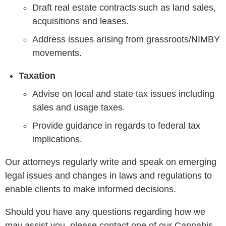
Draft real estate contracts such as land sales,
acquisitions and leases.
Address issues arising from grassroots/NIMBY
movements.
Taxation
Advise on local and state tax issues including
sales and usage taxes.
Provide guidance in regards to federal tax
implications.
Our attorneys regularly write and speak on emerging
legal issues and changes in laws and regulations to
enable clients to make informed decisions.
Should you have any questions regarding how we
may assist you, please contact one of our Cannabis