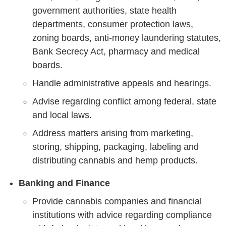
government authorities, state health
departments, consumer protection laws,
zoning boards, anti-money laundering statutes,
Bank Secrecy Act, pharmacy and medical
boards.
Handle administrative appeals and hearings.
Advise regarding conflict among federal, state
and local laws.
Address matters arising from marketing,
storing, shipping, packaging, labeling and
distributing cannabis and hemp products.
Banking and Finance
Provide cannabis companies and financial
institutions with advice regarding compliance