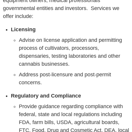
equipment owners, medical professionals
governmental entities and investors. Services we
offer include:
Licensing
Advise on license application and permitting
process of cultivators, processors,
dispensaries, testing laboratories and other
cannabis businesses.
Address post-licensure and post-permit
concerns.
Regulatory and Compliance
Provide guidance regarding compliance with
federal, state and local regulations including
FDA, farm bills, USDA, agricultural boards,
FTC, Food, Drug and Cosmetic Act, DEA, local