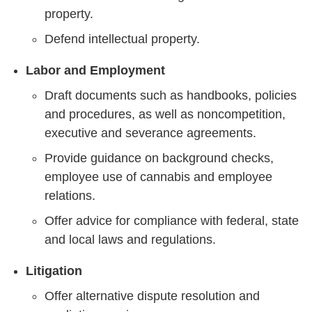
property.
Defend intellectual property.
Labor and Employment
Draft documents such as handbooks, policies
and procedures, as well as noncompetition,
executive and severance agreements.
Provide guidance on background checks,
employee use of cannabis and employee
relations.
Offer advice for compliance with federal, state
and local laws and regulations.
Litigation
Offer alternative dispute resolution and