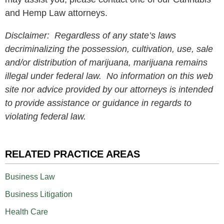
and Hemp Law attorneys.
Disclaimer: Regardless of any state’s laws
decriminalizing the possession, cultivation, use, sale
and/or distribution of marijuana, marijuana remains
illegal under federal law. No information on this web
site nor advice provided by our attorneys is intended
to provide assistance or guidance in regards to
violating federal law.
RELATED PRACTICE AREAS
Business Law
Business Litigation
Health Care