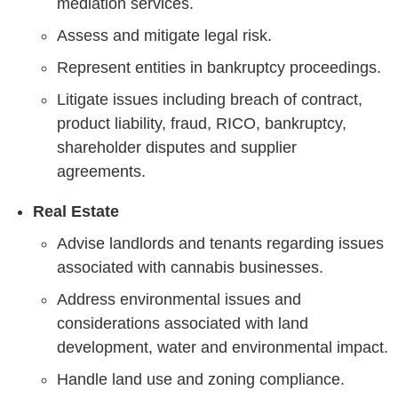
mediation services.
Assess and mitigate legal risk.
Represent entities in bankruptcy proceedings.
Litigate issues including breach of contract,
product liability, fraud, RICO, bankruptcy,
shareholder disputes and supplier
agreements.
Real Estate
Advise landlords and tenants regarding issues
associated with cannabis businesses.
Address environmental issues and
considerations associated with land
development, water and environmental impact.
Handle land use and zoning compliance.