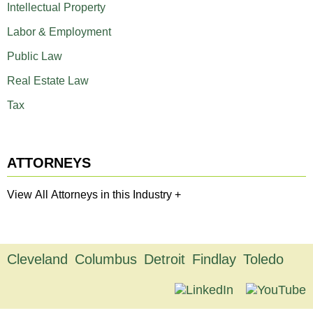
Intellectual Property
Labor & Employment
Public Law
Real Estate Law
Tax
ATTORNEYS
View All Attorneys in this Industry +
Cleveland
Columbus
Detroit
Findlay
Toledo