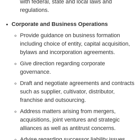
with federal, state and local laws and
regulations.
Corporate and Business Operations
Provide guidance on business formation
including choice of entity, capital acquisition,
bylaws and incorporation agreements.
Give direction regarding corporate
governance.
Draft and negotiate agreements and contracts
such as supplier, cultivator, distributor,
franchise and outsourcing.
Address matters arising from mergers,
acquisitions, joint ventures and strategic
alliances as well as antitrust concerns.
Advise regarding successor liability issues.