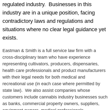
regulated industry. Businesses in this
industry are in a unique position, facing
contradictory laws and regulations and
situations where no clear legal guidance yet
exists.
Eastman & Smith is a full service law firm with a
cross-disciplinary team who have experience
representing cultivators, producers, dispensaries,
health care professionals and product manufacturers
with their legal needs for both medical and
recreational use (in each case where permitted by
state law). We also assist companies whose
customers include cannabis industry businesses such
as banks, commercial property owners, suppliers,