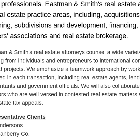
l professionals. Eastman & Smith's real estate 
eal estate practice areas, including, acquisitio
ning, subdivisions and development, financing,
rs' associations and real estate brokerage.
n & Smith's real estate attorneys counsel a wide variety 
g from individuals and entrepreneurs to international co
ed projects. We emphasize a teamwork approach by workin
ed in each transaction, including real estate agents, lend
ntants and government officials. We will also collaborat
tors who are well versed in contested real estate matters
state tax appeals.
sentative C
lients
ndersons
anberry Co.