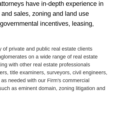
attorneys have in-depth experience in
ns and sales, zoning and land use
 governmental incentives, leasing,
of private and public real estate clients
nglomerates on a wide range of real estate
g with other real estate professionals
ers, title examiners, surveyors, civil engineers,
e as needed with our Firm's commercial
 such as eminent domain, zoning litigation and