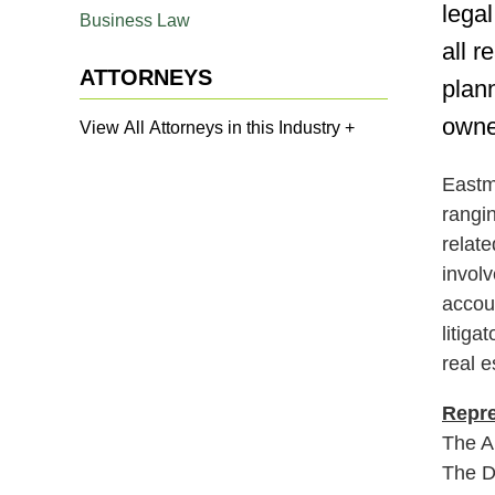
lega
Business Law
all r
ATTORNEYS
plan
owne
View All Attorneys in this Industry +
Eastma
rangin
relat
involv
accou
litiga
real e
Repre
The A
The D