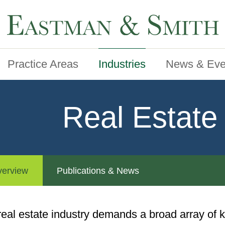
Practice Areas
Industries
News & Eve
Real Estate
erview
Publications & News
real estate industry demands a broad array of k