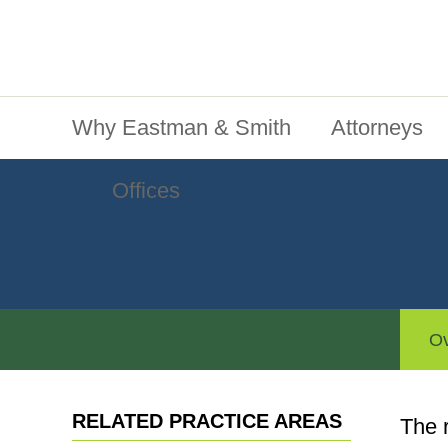
Jump To Content
Main Menu
Why Eastman & Smith
Attorneys
Offices
Ov
RELATED PRACTICE AREAS
The 