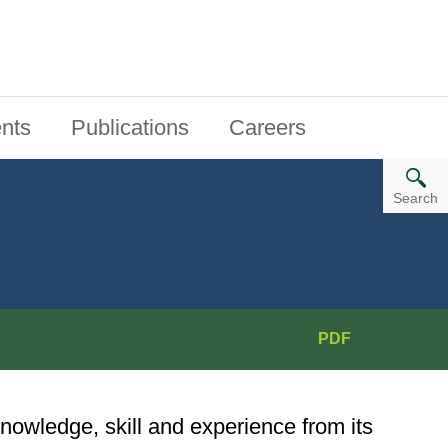
nts
Publications
Careers
Search
PDF
nowledge, skill and experience from its