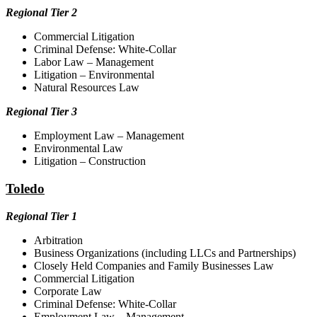
Regional Tier 2
Commercial Litigation
Criminal Defense: White-Collar
Labor Law – Management
Litigation – Environmental
Natural Resources Law
Regional Tier 3
Employment Law – Management
Environmental Law
Litigation – Construction
Toledo
Regional Tier 1
Arbitration
Business Organizations (including LLCs and Partnerships)
Closely Held Companies and Family Businesses Law
Commercial Litigation
Corporate Law
Criminal Defense: White-Collar
Employment Law – Management