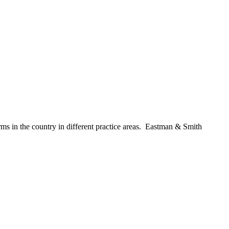
 firms in the country in different practice areas. Eastman & Smith