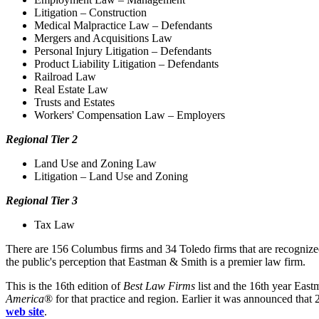
Litigation – Construction
Medical Malpractice Law – Defendants
Mergers and Acquisitions Law
Personal Injury Litigation – Defendants
Product Liability Litigation – Defendants
Railroad Law
Real Estate Law
Trusts and Estates
Workers' Compensation Law – Employers
Regional Tier 2
Land Use and Zoning Law
Litigation – Land Use and Zoning
Regional Tier 3
Tax Law
There are 156 Columbus firms and 34 Toledo firms that are recogniz
the public's perception that Eastman & Smith is a premier law firm.
This is the 16th edition of
Best Law Firms
list and the 16th year East
America
® for that practice and region. Earlier it was announced that
web site
.