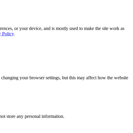
rences, or your device, and is mostly used to make the site work as
y Policy
.
 changing your browser settings, but this may affect how the website
ot store any personal information.