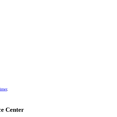
aimer
.
ce Center