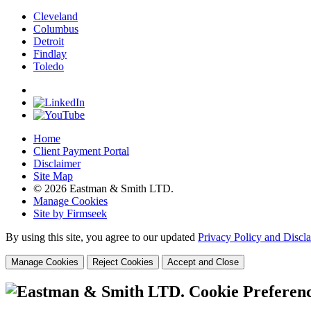
Cleveland
Columbus
Detroit
Findlay
Toledo
Home
Client Payment Portal
Disclaimer
Site Map
© 2026 Eastman & Smith LTD.
Manage Cookies
Site by Firmseek
By using this site, you agree to our updated
Privacy Policy and Discl
Manage Cookies
Reject Cookies
Accept and Close
Cookie Preferen