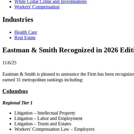
White Collar Crime and Investigations
Workers' Compensation
Industries
Health Care
Real Estate
Eastman & Smith Recognized in 2026 Edit
11/6/25
Eastman & Smith is pleased to announce the Firm has been recognized
earned 31 metropolitan rankings including:
Columbus
Regional Tier 1
Litigation – Intellectual Property
Litigation – Labor and Employment
Litigation – Trusts and Estates
Workers' Compensation Law – Employers