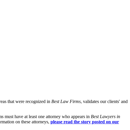
reas that were recognized in
Best Law Firms
, validates our clients' and
rms must have at least one attorney who appears in
Best Lawyers in
ormation on these attorneys,
please read the story posted on our