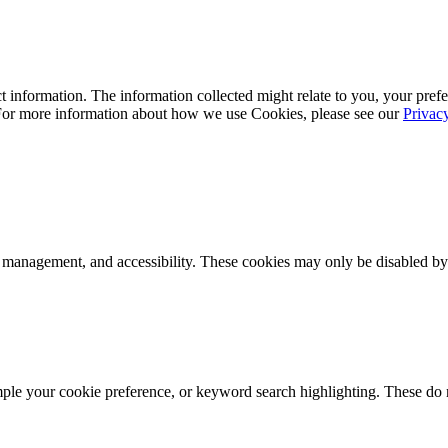
 information. The information collected might relate to you, your prefe
 For more information about how we use Cookies, please see our
Privac
k management, and accessibility. These cookies may only be disabled by
mple your cookie preference, or keyword search highlighting. These do n