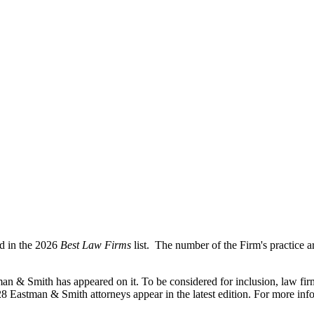
ed in the 2026
Best Law Firms
list. The number of the Firm's practice a
man & Smith has appeared on it. To be considered for inclusion, law fi
 28 Eastman & Smith attorneys appear in the latest edition. For more inf