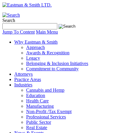
Search
Jump To Content
Main Menu
Why Eastman & Smith
Approach
Awards & Recognition
Legacy
Belonging & Inclusion Initiatives
Commitment to Community
Attorneys
Practice Areas
Industries
Cannabis and Hemp
Education
Health Care
Manufacturing
Non-Profit /Tax Exempt
Professional Services
Public Sector
Real Estate
News & Events