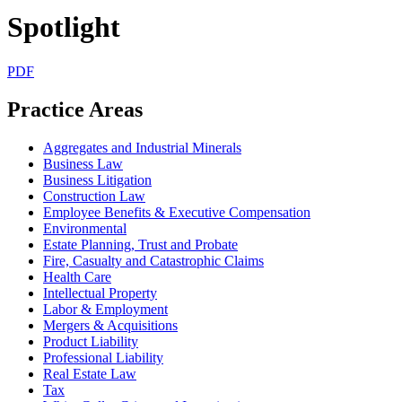
Spotlight
PDF
Practice Areas
Aggregates and Industrial Minerals
Business Law
Business Litigation
Construction Law
Employee Benefits & Executive Compensation
Environmental
Estate Planning, Trust and Probate
Fire, Casualty and Catastrophic Claims
Health Care
Intellectual Property
Labor & Employment
Mergers & Acquisitions
Product Liability
Professional Liability
Real Estate Law
Tax