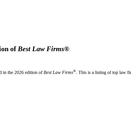
ion of
Best Law Firms
®
®
 in the 2026 edition of
Best Law Firms
. This is a listing of top law