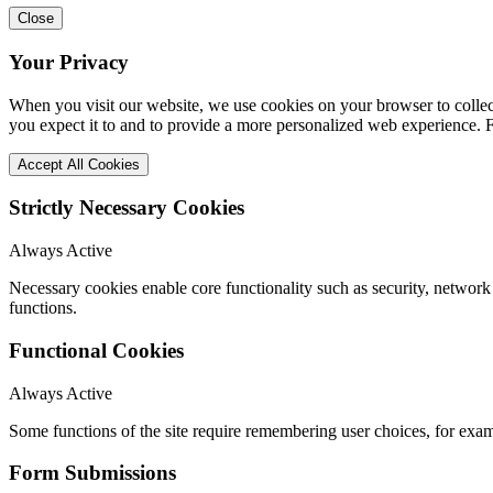
Close
Your Privacy
When you visit our website, we use cookies on your browser to collect
you expect it to and to provide a more personalized web experience.
Accept All Cookies
Strictly Necessary Cookies
Always Active
Necessary cookies enable core functionality such as security, networ
functions.
Functional Cookies
Always Active
Some functions of the site require remembering user choices, for exa
Form Submissions