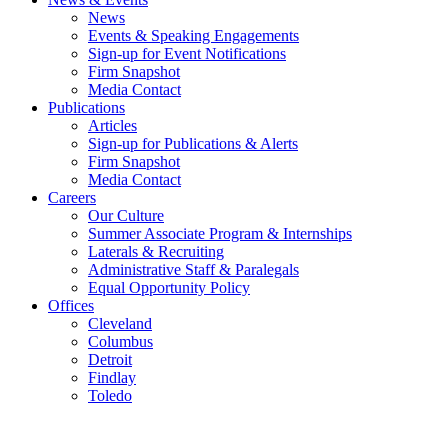
News
Events & Speaking Engagements
Sign-up for Event Notifications
Firm Snapshot
Media Contact
Publications
Articles
Sign-up for Publications & Alerts
Firm Snapshot
Media Contact
Careers
Our Culture
Summer Associate Program & Internships
Laterals & Recruiting
Administrative Staff & Paralegals
Equal Opportunity Policy
Offices
Cleveland
Columbus
Detroit
Findlay
Toledo