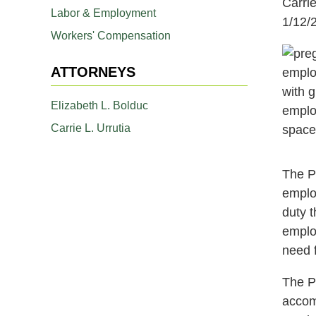
Carrie
Labor & Employment
1/12/
Workers' Compensation
ATTORNEYS
Elizabeth L. Bolduc
Carrie L. Urrutia
The P
emplo
duty 
employ
need 
The P
accom