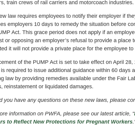
rs, train crews of rail carriers and motorcoach industries.
w law requires employees to notify their employer if the
des employers 10 days to remedy the situation before c
MP Act. This grace period does not apply if an employee 
t or opposing an employer’s refusal to provide a place t
ted it will not provide a private place for the employee to
cement of the PUMP Act is set to take effect on April 2
 is required to issue additional guidance within 60 days
ing law by providing remedies available under the Fair L
, reinstatement or liquidated damages.
d you have any questions on these new laws, please con
re information on PWFA, please see our latest article, "
rs to Reflect New Protections for Pregnant Workers
.