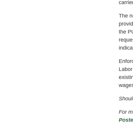
carrie
The ne
provi
the PU
reques
indica
Enfor
Labor
exist
wages
Shoul
For mo
Poste