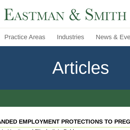
Practice Areas
Industries
News & Eve
Articles
ANDED EMPLOYMENT PROTECTIONS TO PREG