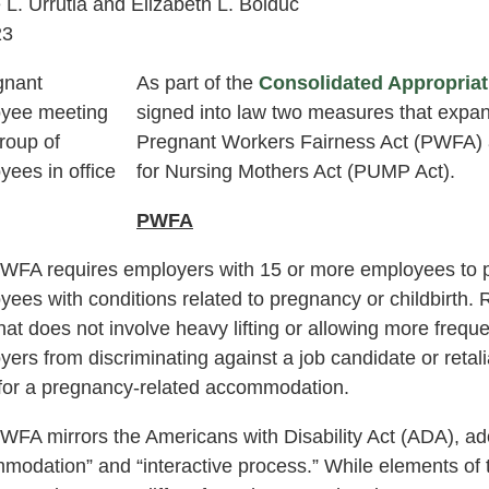
 L. Urrutia and Elizabeth L. Bolduc
23
As part of the
Consolidated Appropriat
signed into law two measures that expan
Pregnant Workers Fairness Act (PWFA) a
for Nursing Mothers Act (PUMP Act).
PWFA
WFA requires employers with 15 or more employees to 
yees with conditions related to pregnancy or childbirth
that does not involve heavy lifting or allowing more fre
ers from discriminating against a job candidate or retal
for a pregnancy-related accommodation.
WFA mirrors the Americans with Disability Act (ADA), ado
modation” and “interactive process.” While elements of