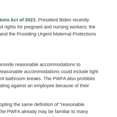
ions Act of 2023
, President Biden recently
d rights for pregnant and nursing workers: the
nd the Providing Urgent Maternal Protections
provide reasonable accommodations to
. Reasonable accommodations could include light
quent bathroom breaks. The PWFA also prohibits
iating against an employee because of their
pting the same definition of “reasonable
 the PWFA already may be familiar to many