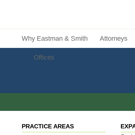
Jump To Content
Main Menu
Why Eastman & Smith
Attorneys
Offices
PRACTICE AREAS
EXP