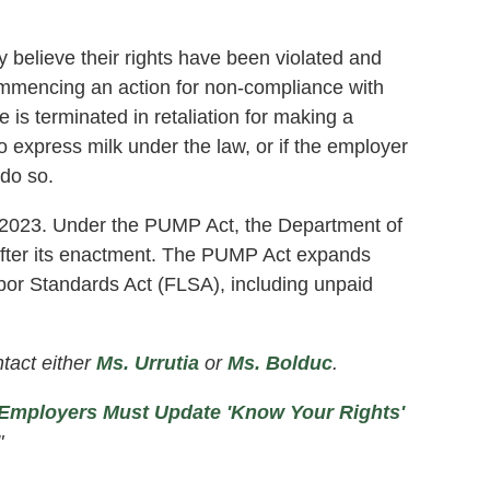
y believe their rights have been violated and
ommencing an action for non-compliance with
is terminated in retaliation for making a
o express milk under the law, or if the employer
 do so.
8, 2023. Under the PUMP Act, the Department of
 after its enactment. The PUMP Act expands
abor Standards Act (FLSA), including unpaid
tact either
Ms. Urrutia
or
Ms. Bolduc
.
Employers Must Update 'Know Your Rights'
"