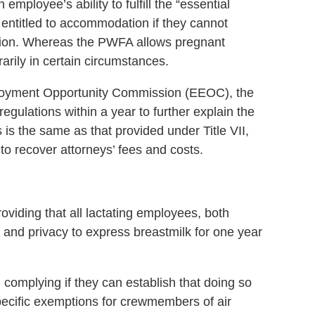
ployee’s ability to fulfill the “essential
 entitled to accommodation if they cannot
ation. Whereas the PWFA allows pregnant
rarily in certain circumstances.
oyment Opportunity Commission (EEOC), the
regulations within a year to further explain the
is the same as that provided under Title VII,
o recover attorneys’ fees and costs.
iding that all lactating employees, both
and privacy to express breastmilk for one year
omplying if they can establish that doing so
cific exemptions for crewmembers of air