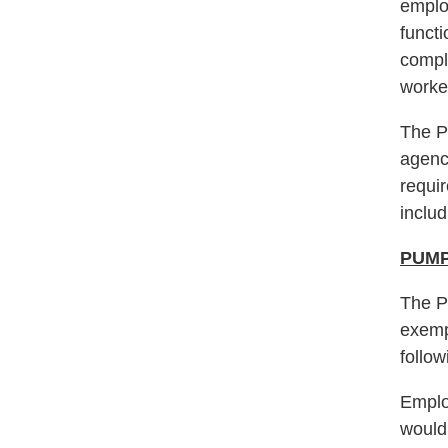
employ
functi
compl
worker
The P
agency
requir
inclu
PUMP
The P
exemp
follow
Emplo
would