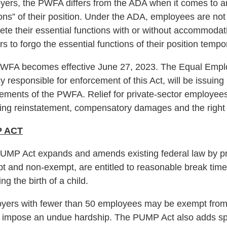
ers, the PWFA differs from the ADA when it comes to an em
ons” of their position. Under the ADA, employees are not
ete their essential functions with or without accommod
s to forgo the essential functions of their position tempo
WFA becomes effective June 27, 2023. The Equal Empl
 responsible for enforcement of this Act, will be issuing 
ements of the PWFA. Relief for private-sector employees 
ding reinstatement, compensatory damages and the right t
 ACT
UMP Act expands and amends existing federal law by prov
t and non-exempt, are entitled to reasonable break time 
ing the birth of a child.
yers with fewer than 50 employees may be exempt from c
 impose an undue hardship. The PUMP Act also adds spe