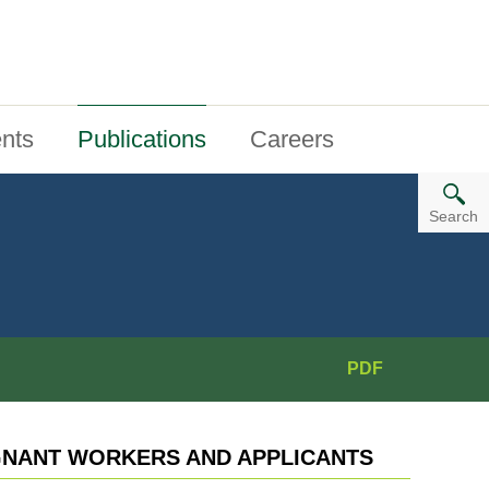
nts
Publications
Careers
Search
PDF
NANT WORKERS AND APPLICANTS