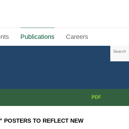
nts
Publications
Careers
Search
PDF
” POSTERS TO REFLECT NEW