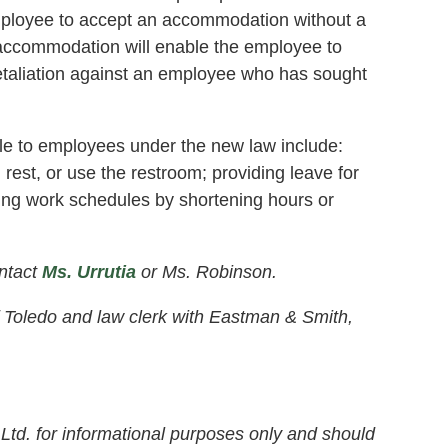
mployee to accept an accommodation without a
 accommodation will enable the employee to
retaliation against an employee who has sought
e to employees under the new law include:
, rest, or use the restroom; providing leave for
ging work schedules by shortening hours or
ntact
Ms. Urrutia
or Ms. Robinson.
of Toledo and law clerk with Eastman & Smith,
Ltd. for informational purposes only and should