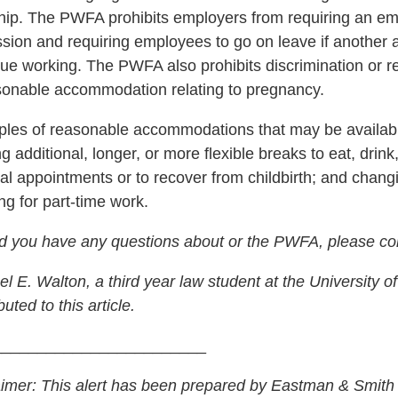
hip. The PWFA prohibits employers from requiring an e
ssion and requiring employees to go on leave if another
nue working. The PWFA also prohibits discrimination or 
sonable accommodation relating to pregnancy.
les of reasonable accommodations that may be availabl
ng additional, longer, or more flexible breaks to eat, drink
al appointments or to recover from childbirth; and chan
ng for part-time work.
d you have any questions about or the PWFA, please co
l E. Walton, a third year law student at the University 
buted to this article.
________________________
aimer: This alert has been prepared by Eastman & Smith 