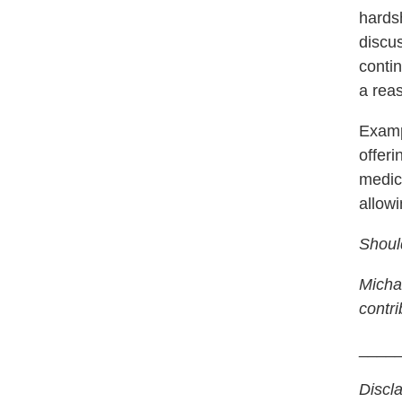
hards
discu
conti
a rea
Examp
offeri
medic
allowi
Shoul
Michae
contri
____
Discl