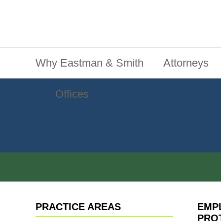
Jump To Content
Main Menu
Why Eastman & Smith
Attorneys
Offices
PRACTICE AREAS
EMP
PRO