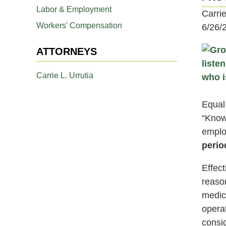
Labor & Employment
Carri
Workers' Compensation
6/26/
ATTORNEYS
Carrie L. Urrutia
Equal
“Know
emplo
perio
Effec
reaso
medic
operat
consi