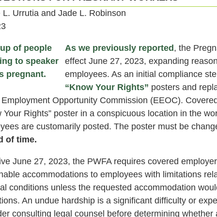
e L. Urrutia and Jade L. Robinson
23
As we previously reported
, the Preg
effect June 27, 2023, expanding reaso
employees. As an initial compliance st
“Know Your Rights”
posters and repl
 Employment Opportunity Commission (EEOC). Covered
 Your Rights” poster in a conspicuous location in the wo
yees are customarily posted. The poster must be changed
d of time.
tive June 27, 2023, the PWFA requires covered employer
nable accommodations to employees with limitations relat
al conditions unless the requested accommodation woul
ions. An undue hardship is a significant difficulty or e
der consulting legal counsel before determining whethe