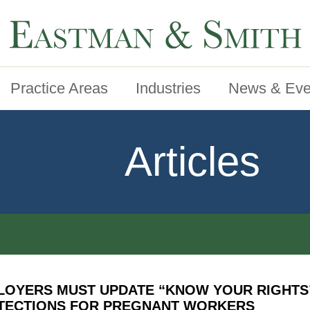
Practice Areas
Industries
News & Eve
Articles
LOYERS MUST UPDATE “KNOW YOUR RIGHTS
TECTIONS FOR PREGNANT WORKERS