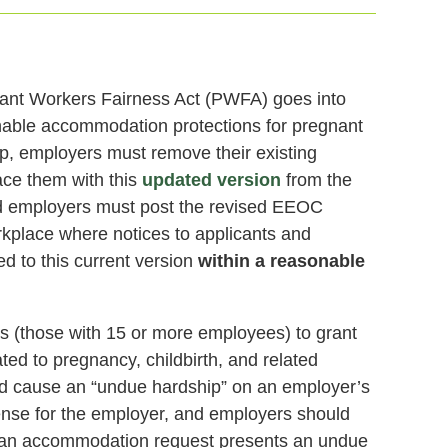
nant Workers Fairness Act (PWFA) goes into
nable accommodation protections for pregnant
ep, employers must remove their existing
ace them with this
updated version
from the
 employers must post the revised EEOC
rkplace where notices to applicants and
 to this current version
within a reasonable
s (those with 15 or more employees) to grant
ed to pregnancy, childbirth, and related
d cause an “undue hardship” on an employer’s
xpense for the employer, and employers should
r an accommodation request presents an undue