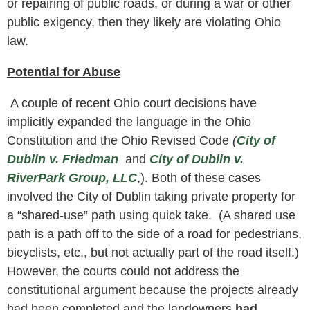
or repairing of public roads, or during a war or other
public exigency, then they likely are violating Ohio
law.
Potential for Abuse
A couple of recent Ohio court decisions have
implicitly expanded the language in the Ohio
Constitution and the Ohio Revised Code
(
City of
Dublin v. Friedman
and
City of Dublin v.
RiverPark Group, LLC
,). Both of these cases
involved the City of Dublin taking private property for
a “shared-use” path using quick take. (A shared use
path is a path off to the side of a road for pedestrians,
bicyclists, etc., but not actually part of the road itself.)
However, the courts could not address the
constitutional argument because the projects already
had been completed and the landowners
had