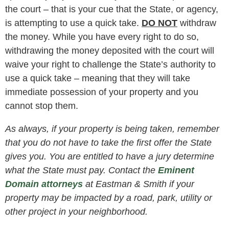
the court – that is your cue that the State, or agency,
is attempting to use a quick take.
DO NOT
withdraw
the money. While you have every right to do so,
withdrawing the money deposited with the court will
waive your right to challenge the State’s authority to
use a quick take – meaning that they will take
immediate possession of your property and you
cannot stop them.
As always, if your property is being taken, remember
that you do not have to take the first offer the State
gives you. You are entitled to have a jury determine
what the State must pay. Contact the
Eminent
Domain attorneys
at Eastman & Smith if your
property may be impacted by a road, park, utility or
other project in your neighborhood.