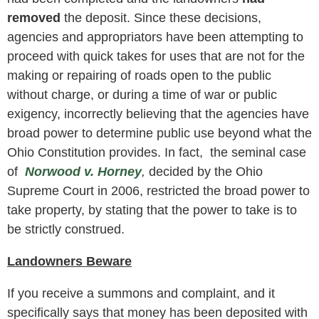
removed
the deposit. Since these decisions,
agencies and appropriators have been attempting to
proceed with quick takes for uses that are not for the
making or repairing of roads open to the public
without charge, or during a time of war or public
exigency, incorrectly believing that the agencies have
broad power to determine public use beyond what the
Ohio Constitution provides. In fact, the seminal case
of
Norwood v. Horney
,
decided by the Ohio
Supreme Court in 2006, restricted the broad power to
take property, by stating that the power to take is to
be strictly construed.
Landowners Beware
If you receive a summons and complaint, and it
specifically says that money has been deposited with