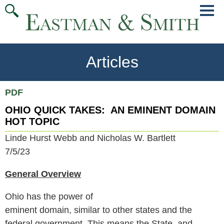
Jump
Main
To
Menu
Conte
Articles
PDF
OHIO QUICK TAKES: AN EMINENT DOMAIN
HOT TOPIC
Linde Hurst Webb and Nicholas W. Bartlett
7/5/23
General Overview
Ohio has the power of
eminent domain, similar to other states and the
federal government. This means the State, and