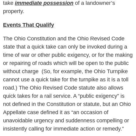
take
immediate possession
of a landowner’s
property.
Events That Qualify
The Ohio Constitution and the Ohio Revised Code
state that a quick take can only be invoked during a
time of war or other public exigency, or for the making
or repairing of roads which will be open to the public
without charge (So, for example, the Ohio Turnpike
cannot use a quick take for the turnpike as it is a toll
road.) The Ohio Revised Code statute also allows
quick takes for a rail service. A “public exigency” is
not defined in the Constitution or statute, but an Ohio
Appellate case defined it as “an occasion of
unavoidable urgency and suddenness compelling or
insistently calling for immediate action or remedy.”