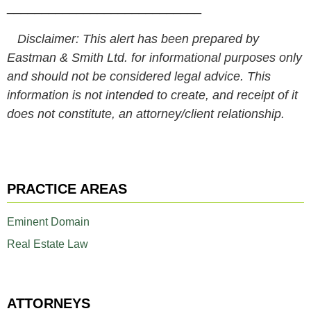
____________________________
Disclaimer: This alert has been prepared by
Eastman & Smith Ltd. for informational purposes only
and should not be considered legal advice. This
information is not intended to create, and receipt of it
does not constitute, an attorney/client relationship.
PRACTICE AREAS
Eminent Domain
Real Estate Law
ATTORNEYS