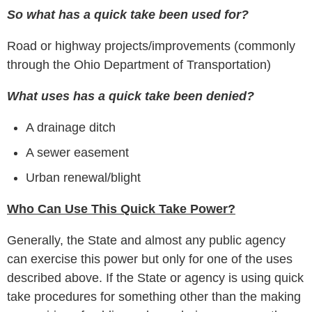
So what has a quick take been used for?
Road or highway projects/improvements (commonly
through the Ohio Department of Transportation)
What uses has a quick take been denied?
A drainage ditch
A sewer easement
Urban renewal/blight
Who Can Use This Quick Take Power?
Generally, the State and almost any public agency
can exercise this power but only for one of the uses
described above. If the State or agency is using quick
take procedures for something other than the making