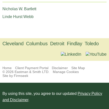
Nicholas W. Bartlett
Linde Hurst Webb
Cleveland
Columbus
Detroit
Findlay
Toledo
Home
Client Payment Portal
Disclaimer
Site Map
© 2026 Eastman & Smith LTD.
Manage Cookies
Site by Firmseek
By using this site, you agree to our updated
Privacy Policy
and Disclaimer
.