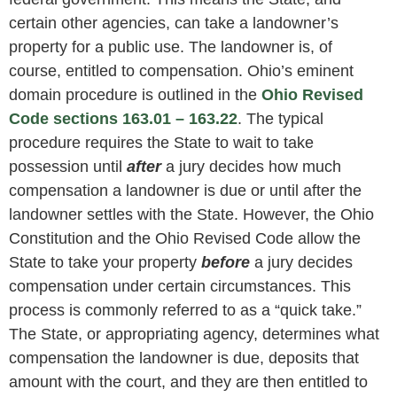
certain other agencies, can take a landowner’s
property for a public use. The landowner is, of
course, entitled to compensation. Ohio’s eminent
domain procedure is outlined in the
Ohio Revised
Code sections 163.01 – 163.22
. The typical
procedure requires the State to wait to take
possession until
after
a jury decides how much
compensation a landowner is due or until after the
landowner settles with the State. However, the Ohio
Constitution and the Ohio Revised Code allow the
State to take your property
before
a jury decides
compensation under certain circumstances. This
process is commonly referred to as a “quick take.”
The State, or appropriating agency, determines what
compensation the landowner is due, deposits that
amount with the court, and they are then entitled to