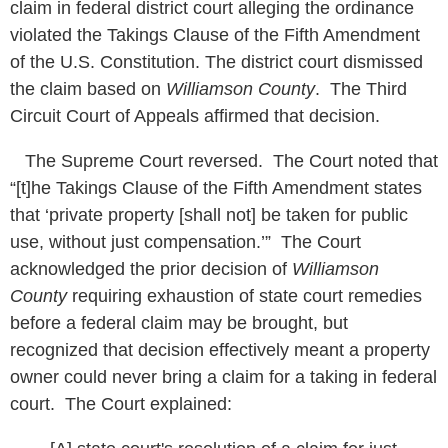
claim in federal district court alleging the ordinance
violated the Takings Clause of the Fifth Amendment
of the U.S. Constitution. The district court dismissed
the claim based on
Williamson County
. The Third
Circuit Court of Appeals affirmed that decision.
The Supreme Court reversed. The Court noted that
“[t]he Takings Clause of the Fifth Amendment states
that ‘private property [shall not] be taken for public
use, without just compensation.’” The Court
acknowledged the prior decision of
Williamson
County
requiring exhaustion of state court remedies
before a federal claim may be brought, but
recognized that decision effectively meant a property
owner could never bring a claim for a taking in federal
court. The Court explained: