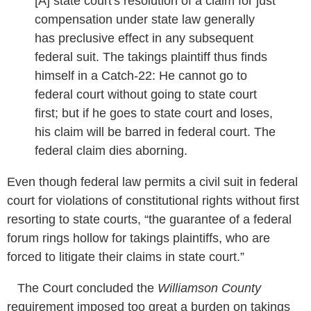
[A] state court's resolution of a claim for just
compensation under state law generally
has preclusive effect in any subsequent
federal suit. The takings plaintiff thus finds
himself in a Catch-22: He cannot go to
federal court without going to state court
first; but if he goes to state court and loses,
his claim will be barred in federal court. The
federal claim dies aborning.
Even though federal law permits a civil suit in federal
court for violations of constitutional rights without first
resorting to state courts, “the guarantee of a federal
forum rings hollow for takings plaintiffs, who are
forced to litigate their claims in state court.”
The Court concluded the
Williamson County
requirement imposed too great a burden on takings