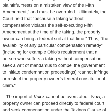
plaintiffs, “rests on a mistaken view of the Fifth
Amendment,” and must be overruled. Ultimately, the
Court held that “because a taking without
compensation violates the self-executing Fifth
Amendment at the time of the taking, the property
owner can bring a federal suit at that time.” Thus, “the
availability of any particular compensation remedy”
(including for example Ohio’s requirement that a
person who suffers a taking without compensation
seek a writ of mandamus to compel the government
to initiate condemnation proceedings) “cannot infringe
or restrict the property owner’s federal constitutional
claim.”
The import of
Knick
cannot be overstated. Now, a
property owner can proceed directly to federal court
and seek compensation under the Takings Clause of