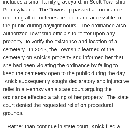
includes a small family graveyard, in Scott Township,
Pennsylvania. The Township passed an ordinance
requiring all cemeteries be open and accessible to
the public during daylight hours. The ordinance also
authorized Township officials to “enter upon any
property” to verify the existence and location of a
cemetery. In 2013, the Township learned of the
cemetery on Knick’s property and informed her that
she had been violating the ordinance by failing to
keep the cemetery open to the public during the day.
Knick subsequently sought declaratory and injunctive
relief in a Pennsylvania state court arguing the
ordinance effected a taking of her property. The state
court denied the requested relief on procedural
grounds.
Rather than continue in state court, Knick filed a