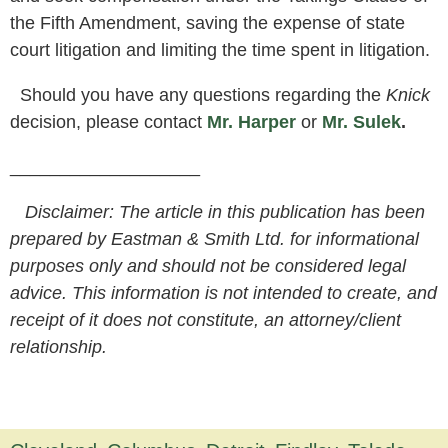
the Fifth Amendment, saving the expense of state
court litigation and limiting the time spent in litigation.
Should you have any questions regarding the
Knick
decision, please contact
Mr. Harper
or
Mr. Sulek
.
___________________
Disclaimer: The article in this publication has been
prepared by Eastman & Smith Ltd. for informational
purposes only and should not be considered legal
advice. This information is not intended to create, and
receipt of it does not constitute, an attorney/client
relationship.