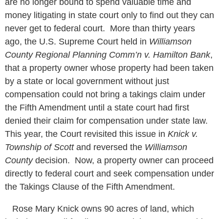
are no longer bound to spend valuable time and
money litigating in state court only to find out they can
never get to federal court. More than thirty years
ago, the U.S. Supreme Court held in
Williamson
County Regional Planning Comm’n v. Hamilton Bank
,
that a property owner whose property had been taken
by a state or local government without just
compensation could not bring a takings claim under
the Fifth Amendment until a state court had first
denied their claim for compensation under state law.
This year, the Court revisited this issue in
Knick v.
Township of Scott
and reversed the
Williamson
County
decision. Now, a property owner can proceed
directly to federal court and seek compensation under
the Takings Clause of the Fifth Amendment.
Rose Mary Knick owns 90 acres of land, which