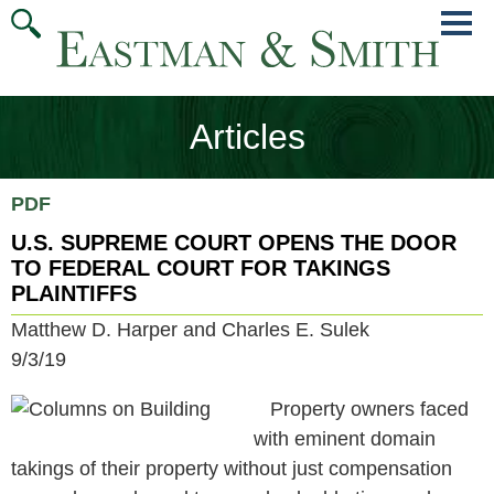
Jump
Main
To
Menu
Conte
Articles
PDF
U.S. SUPREME COURT OPENS THE DOOR
TO FEDERAL COURT FOR TAKINGS
PLAINTIFFS
Matthew D. Harper and Charles E. Sulek
9/3/19
Property owners faced
with eminent domain
takings of their property without just compensation