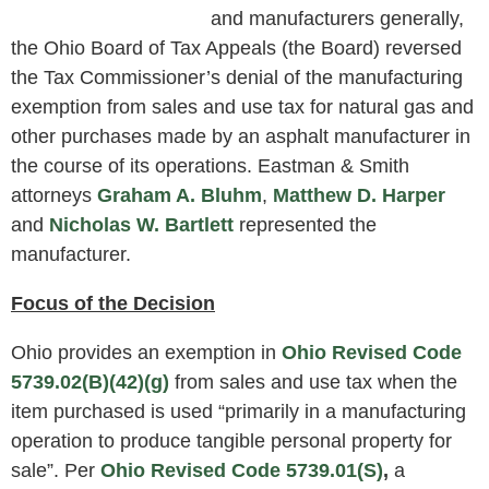
and manufacturers generally,
the Ohio Board of Tax Appeals (the Board) reversed
the Tax Commissioner’s denial of the manufacturing
exemption from sales and use tax for natural gas and
other purchases made by an asphalt manufacturer in
the course of its operations. Eastman & Smith
attorneys
Graham A. Bluhm
,
Matthew D. Harper
and
Nicholas W. Bartlett
represented the
manufacturer.
Focus of the Decision
Ohio provides an exemption in
Ohio Revised Code
5739.02(B)(42)(g)
from sales and use tax when the
item purchased is used “primarily in a manufacturing
operation to produce tangible personal property for
sale”. Per
Ohio Revised Code 5739.01(S)
,
a