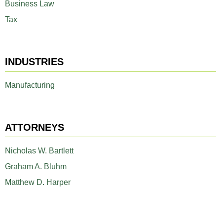
Business Law
Tax
INDUSTRIES
Manufacturing
ATTORNEYS
Nicholas W. Bartlett
Graham A. Bluhm
Matthew D. Harper