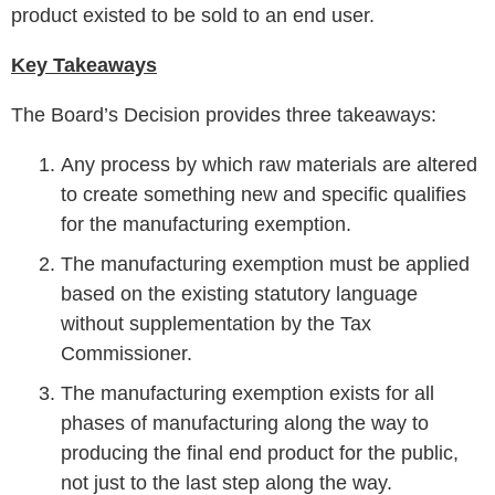
product existed to be sold to an end user.
Key Takeaways
The Board’s Decision provides three takeaways:
Any process by which raw materials are altered
to create something new and specific qualifies
for the manufacturing exemption.
The manufacturing exemption must be applied
based on the existing statutory language
without supplementation by the Tax
Commissioner.
The manufacturing exemption exists for all
phases of manufacturing along the way to
producing the final end product for the public,
not just to the last step along the way.