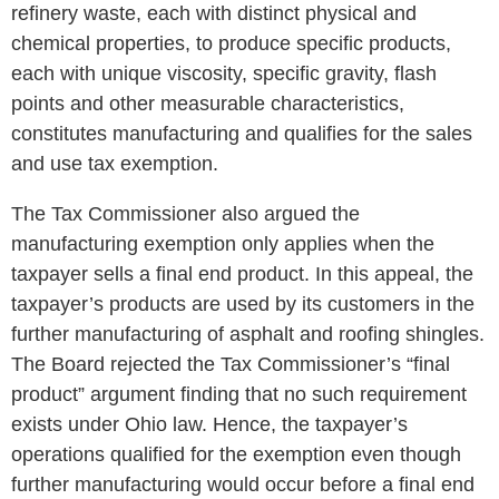
refinery waste, each with distinct physical and
chemical properties, to produce specific products,
each with unique viscosity, specific gravity, flash
points and other measurable characteristics,
constitutes manufacturing and qualifies for the sales
and use tax exemption.
The Tax Commissioner also argued the
manufacturing exemption only applies when the
taxpayer sells a final end product. In this appeal, the
taxpayer’s products are used by its customers in the
further manufacturing of asphalt and roofing shingles.
The Board rejected the Tax Commissioner’s “final
product” argument finding that no such requirement
exists under Ohio law. Hence, the taxpayer’s
operations qualified for the exemption even though
further manufacturing would occur before a final end