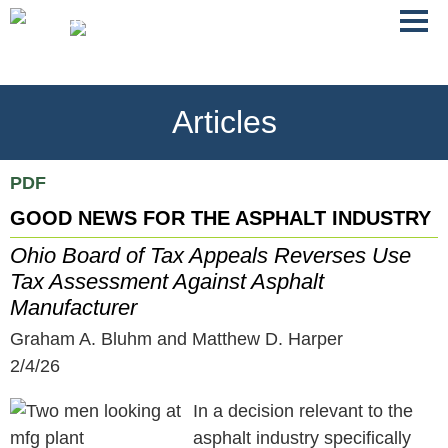
Jump
Main
To
Menu
Conte
Articles
PDF
GOOD NEWS FOR THE ASPHALT INDUSTRY
Ohio Board of Tax Appeals Reverses Use
Tax Assessment Against Asphalt
Manufacturer
Graham A. Bluhm and Matthew D. Harper
2/4/26
In a decision relevant to the
asphalt industry specifically