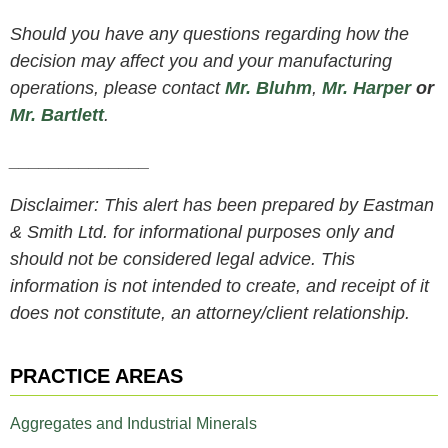
Should you have any questions regarding how the
decision may affect you and your manufacturing
operations, please contact
Mr. Bluhm
,
Mr. Harper
or
Mr. Bartlett
.
______________
Disclaimer: This alert has been prepared by Eastman
& Smith Ltd. for informational purposes only and
should not be considered legal advice. This
information is not intended to create, and receipt of it
does not constitute, an attorney/client relationship.
PRACTICE AREAS
Aggregates and Industrial Minerals