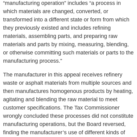
“manufacturing operation” includes “a process in
which materials are changed, converted, or
transformed into a different state or form from which
they previously existed and includes refining
materials, assembling parts, and preparing raw
materials and parts by mixing, measuring, blending,
or otherwise committing such materials or parts to the
manufacturing process.”
The manufacturer in this appeal receives refinery
waste or asphalt materials from multiple sources and
then manufactures homogenous products by heating,
agitating and blending the raw material to meet
customer specifications. The Tax Commissioner
wrongly concluded these processes did not constitute
manufacturing operations, but the Board reversed,
finding the manufacturer’s use of different kinds of