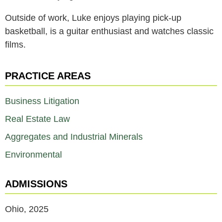
Outside of work, Luke enjoys playing pick-up
basketball, is a guitar enthusiast and watches classic
films.
PRACTICE AREAS
Business Litigation
Real Estate Law
Aggregates and Industrial Minerals
Environmental
ADMISSIONS
Ohio, 2025