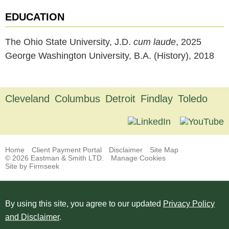
EDUCATION
The Ohio State University, J.D.
cum laude
, 2025
George Washington University, B.A. (History), 2018
Cleveland
Columbus
Detroit
Findlay
Toledo
Home
Client Payment Portal
Disclaimer
Site Map
© 2026 Eastman & Smith LTD.
Manage Cookies
Site by Firmseek
By using this site, you agree to our updated
Privacy Policy
and Disclaimer
.