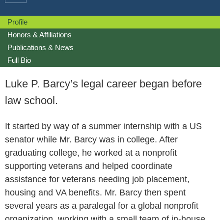
Profile
Honors & Affiliations
Publications & News
Full Bio
Luke P. Barcy’s legal career began before
law school.
It started by way of a summer internship with a US
senator while Mr. Barcy was in college. After
graduating college, he worked at a nonprofit
supporting veterans and helped coordinate
assistance for veterans needing job placement,
housing and VA benefits. Mr. Barcy then spent
several years as a paralegal for a global nonprofit
organization, working with a small team of in-house