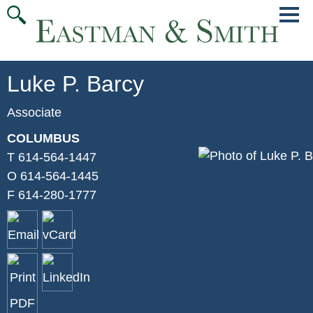
Jump
Main
To
Menu
Conte
Luke
P.
Barcy
Associate
COLUMBUS
T
614-564-1447
O
614-564-1445
F
614-280-1777