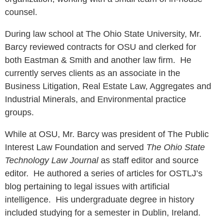
counsel.
During law school at The Ohio State University, Mr.
Barcy reviewed contracts for OSU and clerked for
both Eastman & Smith and another law firm. He
currently serves clients as an associate in the
Business Litigation, Real Estate Law, Aggregates and
Industrial Minerals, and Environmental practice
groups.
While at OSU, Mr. Barcy was president of The Public
Interest Law Foundation and served
The Ohio State
Technology Law Journal
as staff editor and source
editor. He authored a series of articles for OSTLJ’s
blog pertaining to legal issues with artificial
intelligence. His undergraduate degree in history
included studying for a semester in Dublin, Ireland.