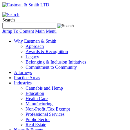
Search
Jump To Content
Main Menu
Why Eastman & Smith
Approach
Awards & Recognition
Legacy
Belonging & Inclusion Initiatives
Commitment to Community
Attorneys
Practice Areas
Industries
Cannabis and Hemp
Education
Health Care
Manufacturing
Non-Profit /Tax Exempt
Professional Services
Public Sector
Real Estate
News & Events