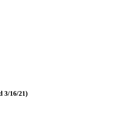
d 3/16/21)