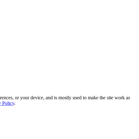
rences, or your device, and is mostly used to make the site work as
y Policy
.