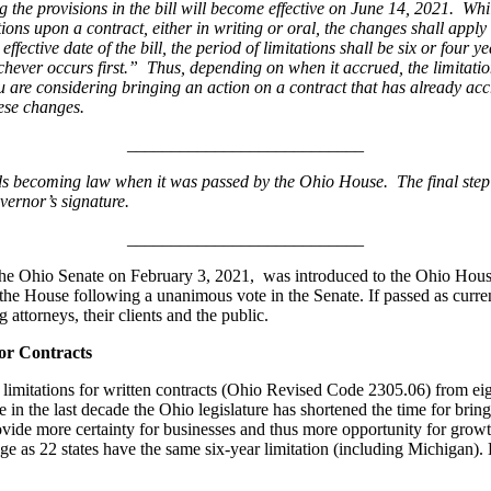
e provisions in the bill will become effective on June 14, 2021. While
ions upon a contract, either in writing or oral, the changes shall apply
ffective date of the bill, the period of limitations shall be six or four ye
t, whichever occurs first.” Thus, depending on when it accrued, the limit
 you are considering bringing an action on a contract that has already ac
hese changes.
___________________________
s becoming law when it was passed by the Ohio House. The final step 
vernor’s signature.
___________________________
e Ohio Senate on February 3, 2021, was introduced to the Ohio House 
 the House following a unanimous vote in the Senate. If passed as curren
g attorneys, their clients and the public.
for Contracts
imitations for written contracts (Ohio Revised Code 2305.06) from eig
me in the last decade the Ohio legislature has shortened the time for bri
rovide more certainty for businesses and thus more opportunity for grow
rage as 22 states have the same six-year limitation (including Michigan