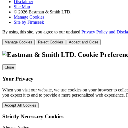
Disclaimer
Site Map
© 2026 Eastman & Smith LTD.
Manage Cookies
Site by Firmseek
By using this site, you agree to our updated
Privacy Policy and Discl
Manage Cookies
Reject Cookies
Accept and Close
Cookie Preferen
Close
Your Privacy
When you visit our website, we use cookies on your browser to collect
you expect it to and to provide a more personalized web experience.
Accept All Cookies
Strictly Necessary Cookies
Always Active