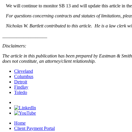
We will continue to monitor SB 13 and will update this article in the 
For questions concerning contracts and statutes of limitations, plea
Nicholas W. Bartlett contributed to this article. He is a law clerk w
___________________
Disclaimers:
The article in this publication has been prepared by Eastman & Smith L
does not constitute, an attorney/client relationship.
Cleveland
Columbus
Detroit
Findlay
Toledo
Home
Client Payment Portal