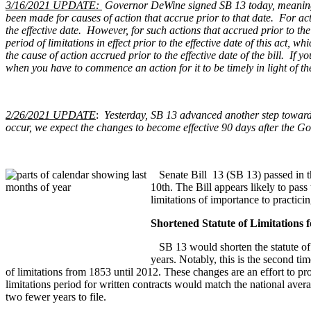
3/16/2021 UPDATE:
Governor DeWine signed SB 13 today, meaning th
been made for causes of action that accrue prior to that date. For act
the effective date. However, for such actions that accrued prior to the e
period of limitations in effect prior to the effective date of this ac
the cause of action accrued prior to the effective date of the bill. If
when you have to commence an action for it to be timely in light of t
2/26/2021 UPDATE
:
Yesterday, SB 13 advanced another step toward
occur, we expect the changes to become effective 90 days after the Go
Senate Bill 13 (SB 13) passed in th
10th. The Bill appears likely to pass
limitations of importance to practicin
Shortened Statute of Limitations 
SB 13 would shorten the statute of l
years. Notably, this is the second ti
of limitations from 1853 until 2012. These changes are an effort to p
limitations period for written contracts would match the national ave
two fewer years to file.