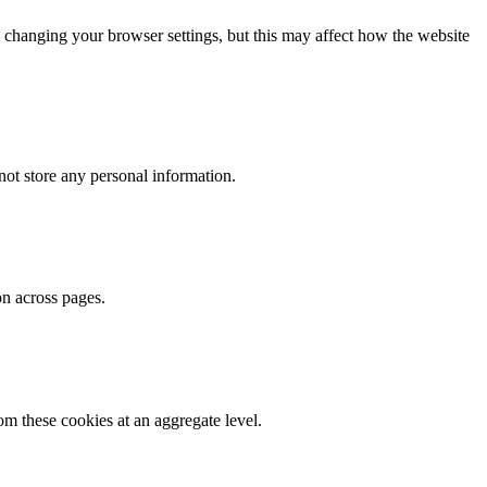
 changing your browser settings, but this may affect how the website
ot store any personal information.
on across pages.
m these cookies at an aggregate level.