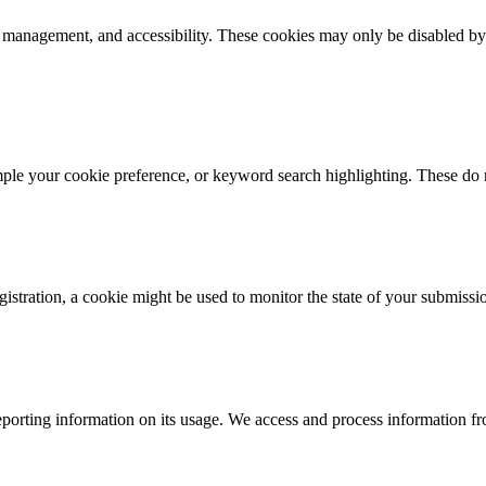
k management, and accessibility. These cookies may only be disabled by
mple your cookie preference, or keyword search highlighting. These do n
istration, a cookie might be used to monitor the state of your submissi
porting information on its usage. We access and process information fro