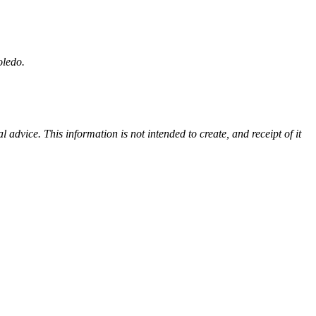
Toledo.
advice. This information is not intended to create, and receipt of it