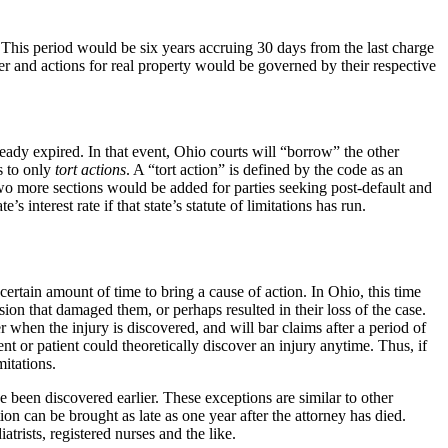
This period would be six years accruing 30 days from the last charge
r and actions for real property would be governed by their respective
eady expired. In that event, Ohio courts will “borrow” the other
ns to only
tort
actions
. A “tort action” is defined by the code as an
 two more sections would be added for parties seeking post-default and
 interest rate if that state’s statute of limitations has run.
.
 certain amount of time to bring a cause of action. In Ohio, this time
ion that damaged them, or perhaps resulted in their loss of the case.
r when the injury is discovered, and will bar claims after a period of
ient or patient could theoretically discover an injury anytime. Thus, if
mitations.
ve been discovered earlier. These exceptions are similar to other
on can be brought as late as one year after the attorney has died.
trists, registered nurses and the like.