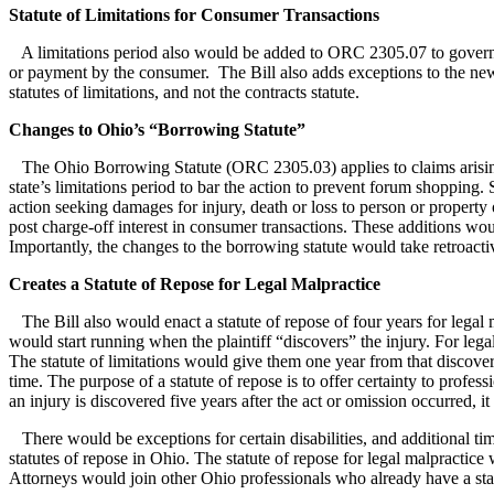
Statute of Limitations for Consumer Transactions
A limitations period also would be added to ORC 2305.07 to govern co
or payment by the consumer. The Bill also adds exceptions to the new,
statutes of limitations, and not the contracts statute.
Changes to Ohio’s “Borrowing Statute”
The Ohio Borrowing Statute (ORC 2305.03) applies to claims arising fr
state’s limitations period to bar the action to prevent forum shopping. 
action seeking damages for injury, death or loss to person or property
post charge-off interest in consumer transactions. These additions would 
Importantly, the changes to the borrowing statute would take retroactiv
Creates a Statute of Repose for Legal Malpractice
The Bill also would enact a statute of repose of four years for legal ma
would start running when the plaintiff “discovers” the injury. For leg
The statute of limitations would give them one year from that discovery
time. The purpose of a statute of repose is to offer certainty to profess
an injury is discovered five years after the act or omission occurred, it 
There would be exceptions for certain disabilities, and additional time 
statutes of repose in Ohio. The statute of repose for legal malpractice
Attorneys would join other Ohio professionals who already have a statut