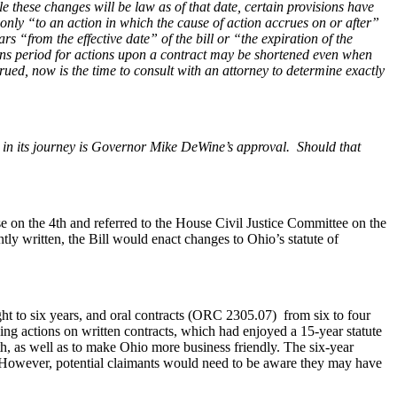
 these changes will be law as of that date, certain provisions have
 only “to an action in which the cause of action accrues on or after”
ars “from the effective date” of the bill or “the expiration of the
ations period for actions upon a contract may be shortened even when
crued, now is the time to consult with an attorney to determine exactly
in its journey is Governor Mike DeWine’s approval. Should that
on the 4th and referred to the House Civil Justice Committee on the
tly written, the Bill would enact changes to Ohio’s statute of
ht to six years, and oral contracts (ORC 2305.07) from six to four
nging actions on written contracts, which had enjoyed a 15-year statute
th, as well as to make Ohio more business friendly. The six-year
). However, potential claimants would need to be aware they may have