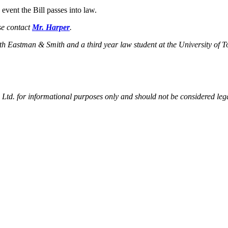
event the Bill passes into law.
se contact
Mr. Harper
.
ith Eastman & Smith and a third year law student at the University of 
td. for informational purposes only and should not be considered legal 