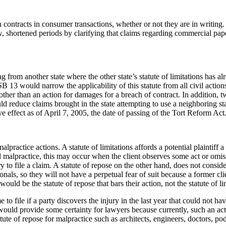
ntracts in consumer transactions, whether or not they are in writing. 
 shortened periods by clarifying that claims regarding commercial pape
om another state where the other state’s statute of limitations has alr
SB 13 would narrow the applicability of this statute from all civil actio
 other than an action for damages for a breach of contract. In addition,
reduce claims brought in the state attempting to use a neighboring state’s
e effect as of April 7, 2005, the date of passing of the Tort Reform Act
lpractice actions. A statute of limitations affords a potential plaintiff a
al malpractice, this may occur when the client observes some act or omiss
 to file a claim. A statute of repose on the other hand, does not conside
ionals, so they will not have a perpetual fear of suit because a former cl
would be the statute of repose that bars their action, not the statute of li
to file if a party discovers the injury in the last year that could not ha
 would provide some certainty for lawyers because currently, such an acti
e of repose for malpractice such as architects, engineers, doctors, podia