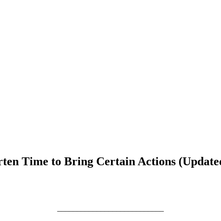
rten Time to Bring Certain Actions (Update
___________________________