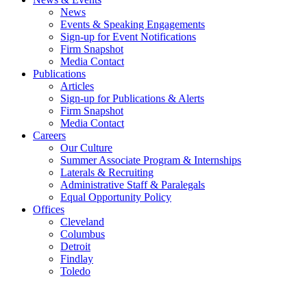
News
Events & Speaking Engagements
Sign-up for Event Notifications
Firm Snapshot
Media Contact
Publications
Articles
Sign-up for Publications & Alerts
Firm Snapshot
Media Contact
Careers
Our Culture
Summer Associate Program & Internships
Laterals & Recruiting
Administrative Staff & Paralegals
Equal Opportunity Policy
Offices
Cleveland
Columbus
Detroit
Findlay
Toledo