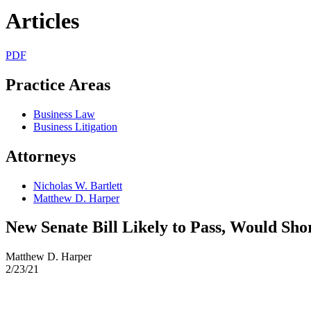
Articles
PDF
Practice Areas
Business Law
Business Litigation
Attorneys
Nicholas W. Bartlett
Matthew D. Harper
New Senate Bill Likely to Pass, Would Sho
Matthew D. Harper
2/23/21