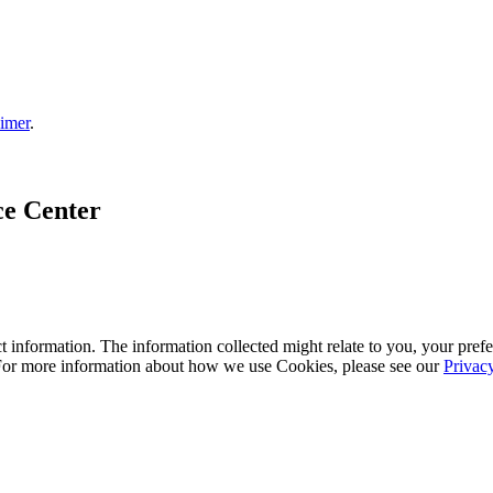
aimer
.
ce Center
 information. The information collected might relate to you, your prefe
 For more information about how we use Cookies, please see our
Privac