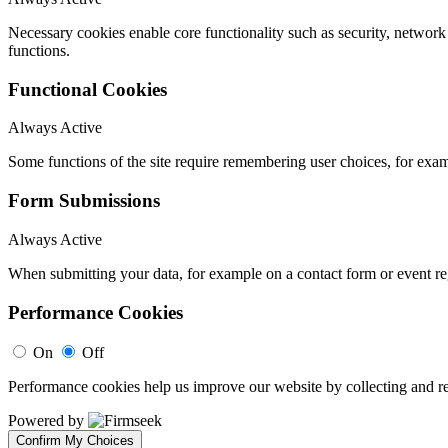
Necessary cookies enable core functionality such as security, networ
functions.
Functional Cookies
Always Active
Some functions of the site require remembering user choices, for exa
Form Submissions
Always Active
When submitting your data, for example on a contact form or event reg
Performance Cookies
On
Off
Performance cookies help us improve our website by collecting and re
Powered by
Confirm My Choices