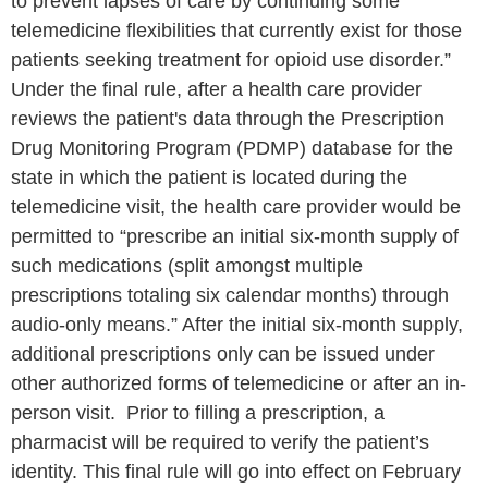
to prevent lapses of care by continuing some
telemedicine flexibilities that currently exist for those
patients seeking treatment for opioid use disorder.”
Under the final rule, after a health care provider
reviews the patient's data through the Prescription
Drug Monitoring Program (PDMP) database for the
state in which the patient is located during the
telemedicine visit, the health care provider would be
permitted to “prescribe an initial six-month supply of
such medications (split amongst multiple
prescriptions totaling six calendar months) through
audio-only means.” After the initial six-month supply,
additional prescriptions only can be issued under
other authorized forms of telemedicine or after an in-
person visit. Prior to filling a prescription, a
pharmacist will be required to verify the patient’s
identity. This final rule will go into effect on February