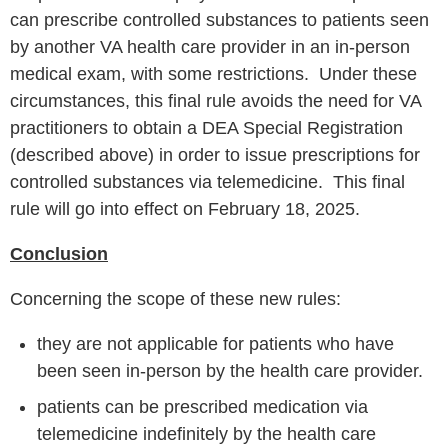
can prescribe controlled substances to patients seen
by another VA health care provider in an in-person
medical exam, with some restrictions. Under these
circumstances, this final rule avoids the need for VA
practitioners to obtain a DEA Special Registration
(described above) in order to issue prescriptions for
controlled substances via telemedicine. This final
rule will go into effect on February 18, 2025.
Conclusion
Concerning the scope of these new rules:
they are not applicable for patients who have
been seen in-person by the health care provider.
patients can be prescribed medication via
telemedicine indefinitely by the health care