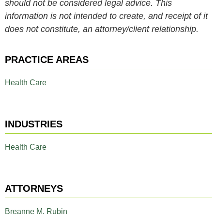
should not be considered legal advice. This
information is not intended to create, and receipt of it
does not constitute, an attorney/client relationship.
PRACTICE AREAS
Health Care
INDUSTRIES
Health Care
ATTORNEYS
Breanne M. Rubin