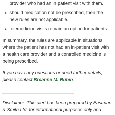
provider who had an in-patient visit with them.
should medication not be prescribed, then the
new rules are not applicable.
telemedicine visits remain an option for patients.
In summary, the rules are applicable in situations
where the patient has not had an in-patient visit with
a health care provider and a controlled medicine is
being prescribed.
If you have any questions or need further details,
please contact
Breanne M. Rubin
.
____________________________
Disclaimer: This alert has been prepared by Eastman
& Smith Ltd. for informational purposes only and