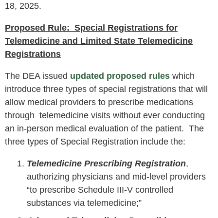
18, 2025.
Proposed Rule: Special Registrations for
Telemedicine and Limited State Telemedicine
Registrations
The DEA issued
updated proposed rules
which
introduce three types of special registrations that will
allow medical providers to prescribe medications
through telemedicine visits without ever conducting
an in-person medical evaluation of the patient. The
three types of Special Registration include the:
Telemedicine Prescribing Registration
,
authorizing physicians and mid-level providers
“to prescribe Schedule III-V controlled
substances via telemedicine;”