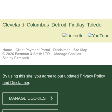
Cleveland
Columbus
Detroit
Findlay
Toledo
Home
Client Payment Portal
Disclaimer
Site Map
© 2026 Eastman & Smith LTD.
Manage Cookies
Site by Firmseek
By using this site, you agree to our updated
Privacy Policy
and Disclaimer
.
MANAGE COOKIES