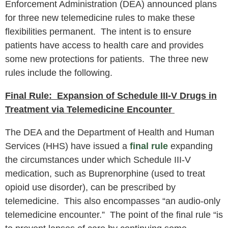
Enforcement Administration (DEA) announced plans
for three new telemedicine rules to make these
flexibilities permanent. The intent is to ensure
patients have access to health care and provides
some new protections for patients. The three new
rules include the following.
Final Rule: Expansion of Schedule III-V Drugs in
Treatment via Telemedicine Encounter
The DEA and the Department of Health and Human
Services (HHS) have issued a
final rule
expanding
the circumstances under which Schedule III-V
medication, such as Buprenorphine (used to treat
opioid use disorder), can be prescribed by
telemedicine. This also encompasses “an audio-only
telemedicine encounter.” The point of the final rule “is