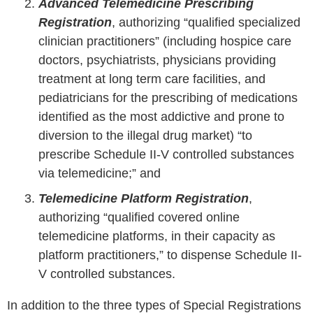
Advanced Telemedicine Prescribing
Registration
, authorizing “qualified specialized
clinician practitioners” (including hospice care
doctors, psychiatrists, physicians providing
treatment at long term care facilities, and
pediatricians for the prescribing of medications
identified as the most addictive and prone to
diversion to the illegal drug market) “to
prescribe Schedule II-V controlled substances
via telemedicine;” and
Telemedicine Platform Registration
,
authorizing “qualified covered online
telemedicine platforms, in their capacity as
platform practitioners,” to dispense Schedule II-
V controlled substances.
In addition to the three types of Special Registrations