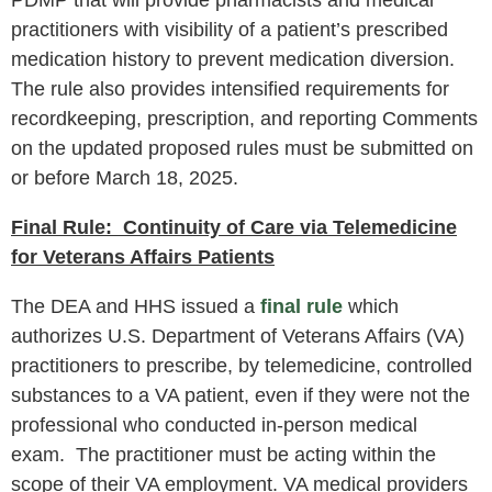
practitioners with visibility of a patient’s prescribed
medication history to prevent medication diversion.
The rule also provides intensified requirements for
recordkeeping, prescription, and reporting Comments
on the updated proposed rules must be submitted on
or before March 18, 2025.
Final Rule: Continuity of Care via Telemedicine
for Veterans Affairs Patients
The DEA and HHS issued a
final rule
which
authorizes U.S. Department of Veterans Affairs (VA)
practitioners to prescribe, by telemedicine, controlled
substances to a VA patient, even if they were not the
professional who conducted in-person medical
exam. The practitioner must be acting within the
scope of their VA employment. VA medical providers