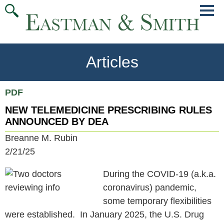
Jump
Main
To
Menu
Conte
Articles
PDF
NEW TELEMEDICINE PRESCRIBING RULES
ANNOUNCED BY DEA
Breanne M. Rubin
2/21/25
During the COVID-19 (a.k.a.
coronavirus) pandemic,
some temporary flexibilities
were established. In January 2025, the U.S. Drug