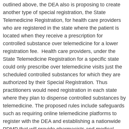
outlined above, the DEA also is proposing to create
another type of special registration, the State
Telemedicine Registration, for health care providers
who are registered in the state where the patient is
located when they receive a prescription for
controlled substance over telemedicine for a lower
registration fee. Health care providers, under the
State Telemedicine Registration for a specific state
could only prescribe over telemedicine visits just the
scheduled controlled substances for which they are
authorized by their Special Registration
.
Thus
practitioners would need registration in each state
where they plan to dispense controlled substances by
telemedicine. The proposed rules include safeguards
such as requiring online telemedicine platforms to
register with the DEA and establishing a nationwide
PDMP that will provide pharmacists and medical