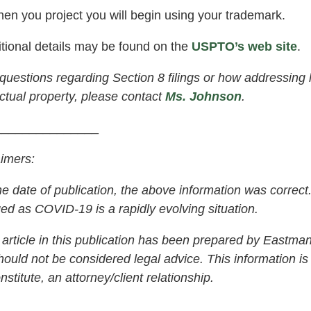
en you project you will begin using your trademark.
ional details may be found on the
USPTO’s web site
.
uestions regarding Section 8 filings or how addressing
ectual property, please contact
Ms. Johnson
.
_______________
aimers:
 date of publication, the above information was correct. 
ed as COVID-19 is a rapidly evolving situation.
rticle in this publication has been prepared by Eastman 
ould not be considered legal advice. This information is 
nstitute, an attorney/client relationship.