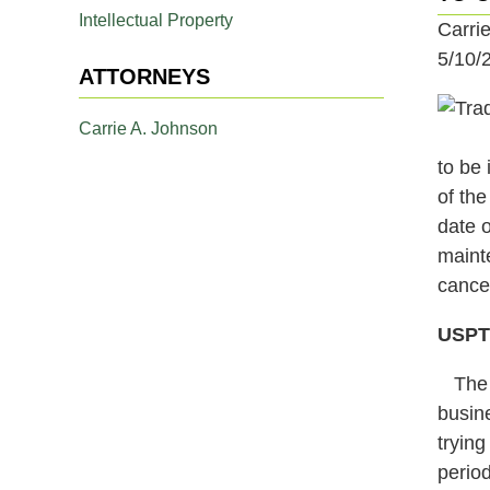
Intellectual Property
Carri
5/10/
ATTORNEYS
Carrie A. Johnson
to be 
of the
date o
mainte
cancel
USPTO
The p
busin
tryin
period