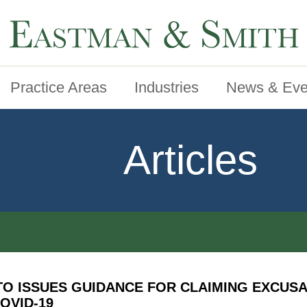
Practice Areas
Industries
News & Eve
Articles
TO ISSUES GUIDANCE FOR CLAIMING EXCUS
OVID-19