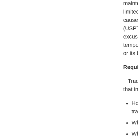
mainte
limit
cause
(USPT
excus
tempo
or its
Requi
Trade
that i
Ho
tr
Wh
Wh