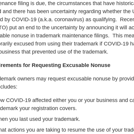
nance filing is due, the circumstances that have histori
ed and there has been uncertainty regarding whether th
d by COVID-19 (a.k.a. coronavirus) as qualifying. Recen
O) put an end to the uncertainty by announcing it will 
able nonuse in trademark maintenance filings. This me
rarily excused from using their trademark if COVID-19 h
 business that prevented use of the trademark.
rements for Requesting Excusable Nonuse
mark owners may request excusable nonuse by providing
ncludes:
w COVID-19 affected either you or your business and ca
ademark your registration covers.
en you last used your trademark.
at actions you are taking to resume the use of your tra