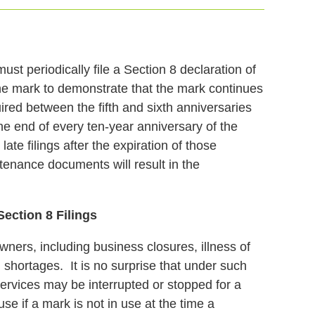
t periodically file a Section 8 declaration of
he mark to demonstrate that the mark continues
ired between the fifth and sixth anniversaries
the end of every ten-year anniversary of the
ate filings after the expiration of those
ntenance documents will result in the
ection 8 Filings
rs, including business closures, illness of
shortages. It is no surprise that under such
ervices may be interrupted or stopped for a
se if a mark is not in use at the time a