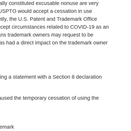
cally constituted excusable nonuse are very
e USPTO would accept a cessation in use
tly, the U.S. Patent and Trademark Office
accept circumstances related to COVID-19 as an
ans trademark owners may request to be
as had a direct impact on the trademark owner
 a statement with a Section 8 declaration
used the temporary cessation of using the
demark