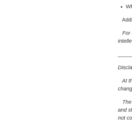
Wh
Addit
For q
intell
____
Discl
At the
chang
The a
and sh
not co