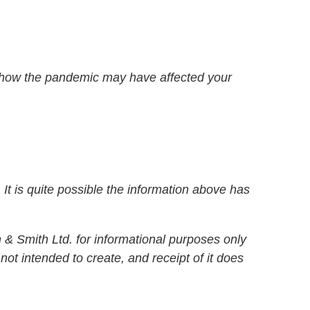
 how the pandemic may have affected your
It is quite possible the information above has
& Smith Ltd. for informational purposes only
not intended to create, and receipt of it does