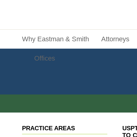
Jump To Content
Main Menu
Why Eastman & Smith
Attorneys
Offices
PRACTICE AREAS
USP
TO C