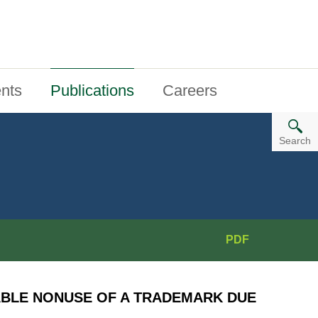
nts
Publications
Careers
Search
PDF
ABLE NONUSE OF A TRADEMARK DUE