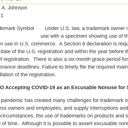
e A. Johnson
21
Under U.S. law, a trademark owner mus
use with a specimen showing use of t
in use in U.S. commerce. A Section 8 declaration is requ
 date of the U.S. registration and within the year before 
f registration. There is also a six-month grace period for l
nance deadlines. Failure to timely file the required mai
lation of the registration.
 Accepting COVID-19 as an Excusable Nonuse for S
andemic has created many challenges for trademark owne
ess owners and employees, and supply interruptions and 
g circumstances, the use of trademarks on products and s
 of time. Although it is possible to assert excusable nonu