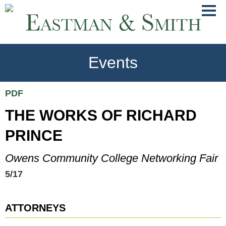
Jump
Main
To
Menu
Conte
Events
PDF
THE WORKS OF RICHARD
PRINCE
Owens Community College Networking Fair
5/17
ATTORNEYS