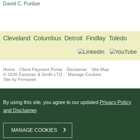
David C. Purdue
Cleveland
Columbus
Detroit
Findlay
Toledo
Home
Client Payment Portal
Disclaimer
Site Map
© 2026 Eastman & Smith LTD.
Manage Cookies
Site by Firmseek
By using this site, you agree to our updated
Privacy Policy
and Disclaimer
.
MANAGE COOKIES