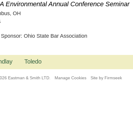
 Environmental Annual Conference Seminar
mbus, OH
4
 Sponsor: Ohio State Bar Association
ndlay
Toledo
026 Eastman & Smith LTD.
Manage Cookies
Site by Firmseek