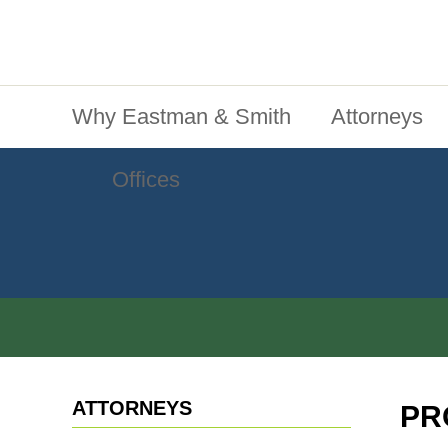
Jump To Content
Main Menu
Why Eastman & Smith
Attorneys
Offices
ATTORNEYS
PR