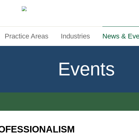
Practice Areas
Industries
News & Eve
Events
OFESSIONALISM