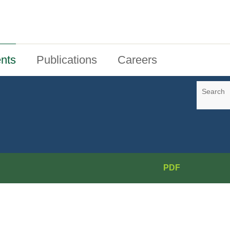
nts
Publications
Careers
Search
PDF