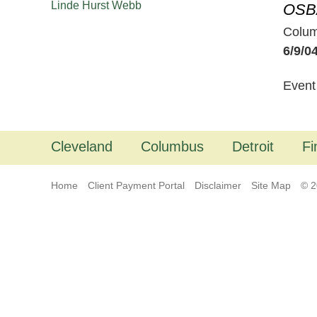
Linde Hurst Webb
OSBA
Colu
6/9/0
Event
Cleveland
Columbus
Detroit
Fi
Home
Client Payment Portal
Disclaimer
Site Map
© 2