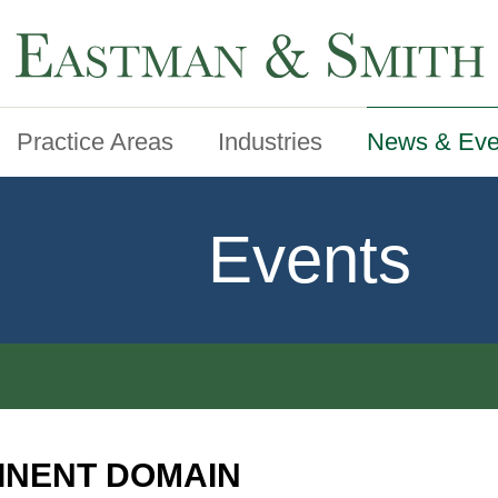
Practice Areas
Industries
News & Eve
Events
INENT DOMAIN