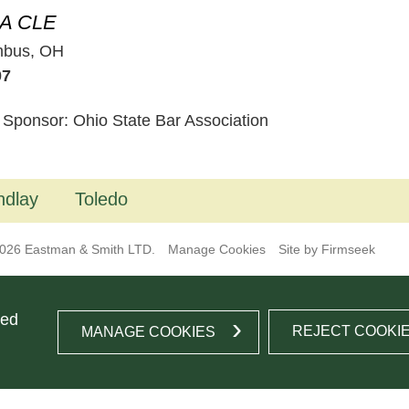
A CLE
mbus, OH
07
 Sponsor: Ohio State Bar Association
ndlay
Toledo
026 Eastman & Smith LTD.
Manage Cookies
Site by Firmseek
ted
REJECT COOKI
MANAGE COOKIES