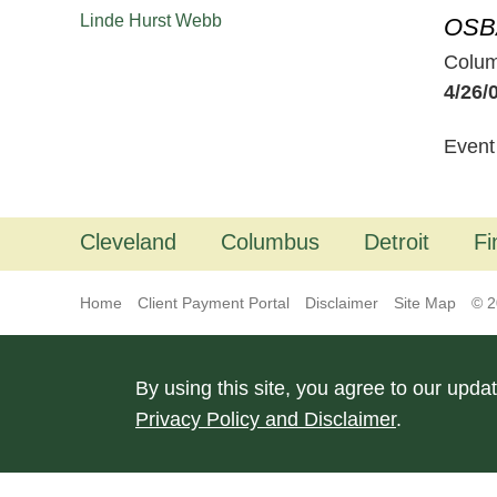
Linde Hurst Webb
OSB
Colu
4/26/
Event
Cleveland
Columbus
Detroit
Fi
Home
Client Payment Portal
Disclaimer
Site Map
© 2
By using this site, you agree to our upda
Privacy Policy and Disclaimer
.