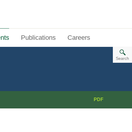
nts
Publications
Careers
Search
PDF