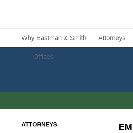
Jump To Content
Main Menu
Why Eastman & Smith
Attorneys
Offices
ATTORNEYS
EM