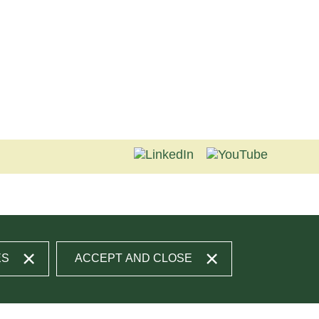
ES
ACCEPT AND CLOSE