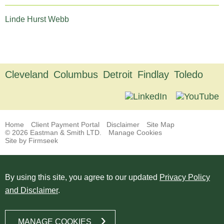
Linde Hurst Webb
Cleveland
Columbus
Detroit
Findlay
Toledo
Home
Client Payment Portal
Disclaimer
Site Map
© 2026 Eastman & Smith LTD.
Manage Cookies
Site by Firmseek
By using this site, you agree to our updated
Privacy Policy
and Disclaimer
.
MANAGE COOKIES