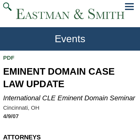
Jump
Main
To
Menu
Conte
Events
PDF
EMINENT DOMAIN CASE
LAW UPDATE
International CLE Eminent Domain Seminar
Cincinnati, OH
4/9/07
ATTORNEYS