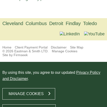
Cleveland
Columbus
Detroit
Findlay
Toledo
Home
Client Payment Portal
Disclaimer
Site Map
© 2026 Eastman & Smith LTD.
Manage Cookies
Site by Firmseek
By using this site, you agree to our updated
Privacy Policy
and Disclaimer
.
MANAGE COOKIES