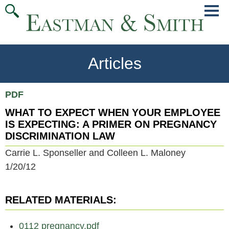
Jump
Main
To
Menu
Conte
Articles
PDF
WHAT TO EXPECT WHEN YOUR EMPLOYEE
IS EXPECTING: A PRIMER ON PREGNANCY
DISCRIMINATION LAW
Carrie L. Sponseller and Colleen L. Maloney
1/20/12
RELATED MATERIALS:
0112 pregnancy.pdf