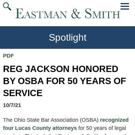
Jump
Main
To
Menu
Conte
Spotlight
PDF
REG JACKSON HONORED
BY OSBA FOR 50 YEARS OF
SERVICE
10/7/21
The Ohio State Bar Association (OSBA)
recognized
four Lucas County attorneys
for 50 years of legal