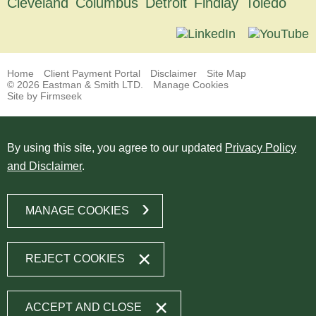
Cleveland
Columbus
Detroit
Findlay
Toledo
Home
Client Payment Portal
Disclaimer
Site Map
© 2026 Eastman & Smith LTD.
Manage Cookies
Site by Firmseek
By using this site, you agree to our updated
Privacy Policy
and Disclaimer
.
MANAGE COOKIES
REJECT COOKIES
ACCEPT AND CLOSE