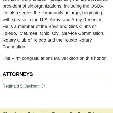
president of six organizations, including the OSBA.
He also serves the community at large, beginning
with service in the U.S. Army and Army Reserves.
He is a member of the Boys and Girls Clubs of
Toledo, Maumee, Ohio, Civil Service Commission,
Rotary Club of Toledo and the Toledo Rotary
Foundation.
The Firm congratulations Mr. Jackson on this honor.
ATTORNEYS
Reginald S. Jackson, Jr.