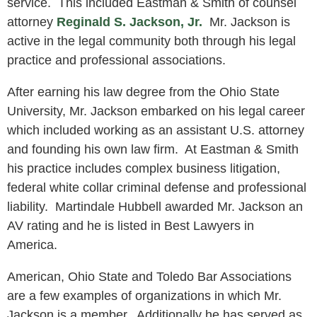
service. This included Eastman & Smith of counsel
attorney
Reginald S. Jackson, Jr.
Mr. Jackson is
active in the legal community both through his legal
practice and professional associations.
After earning his law degree from the Ohio State
University, Mr. Jackson embarked on his legal career
which included working as an assistant U.S. attorney
and founding his own law firm. At Eastman & Smith
his practice includes complex business litigation,
federal white collar criminal defense and professional
liability. Martindale Hubbell awarded Mr. Jackson an
AV rating and he is listed in Best Lawyers in
America.
American, Ohio State and Toledo Bar Associations
are a few examples of organizations in which Mr.
Jackson is a member. Additionally he has served as