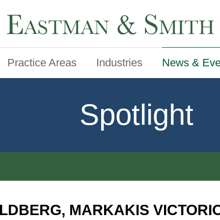
Practice Areas
Industries
News & Eve
Spotlight
LDBERG, MARKAKIS VICTORI