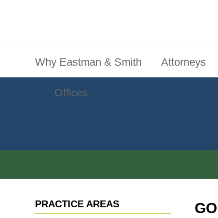
Jump To Content
Main Menu
Why Eastman & Smith
Attorneys
Offices
PRACTICE AREAS
GO