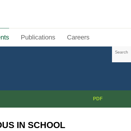
nts
Publications
Careers
Search
PDF
OUS IN SCHOOL