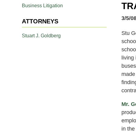
TR
Business Litigation
3/5/0
ATTORNEYS
Stu G
Stuart J. Goldberg
school
school
living
buses 
made t
findin
contra
Mr. G
produc
employ
in the