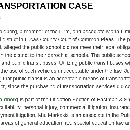
ANSPORTATION CASE
8
oldberg, a member of the Firm, and associate Maria Lim
 district in Lucas County Court of Common Pleas. The pla
, alleged the public school did not meet their legal oblig
 in the district to their parochial schools. The public sc
and public transit buses. Utilizing public transit buses wit
he use of such vehicles unacceptable under the law. Judg
g that public transit is an acceptable means of transporta
ct, since the purchasing of transportation services did co
oldberg
is part of the Litigation Section of Eastman & Sm
t liability, personal injury, commercial litigation, insuran
ment litigation. Ms. Markakis is an associate in the Pub
 areas of general education law, special education law and