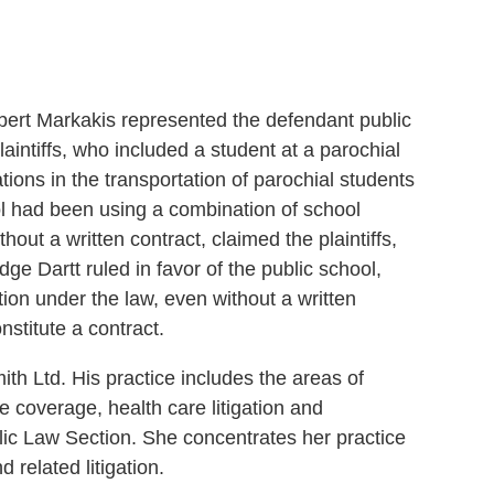
bert Markakis represented the defendant public
intiffs, who included a student at a parochial
ations in the transportation of parochial students
hool had been using a combination of school
hout a written contract, claimed the plaintiffs,
e Dartt ruled in favor of the public school,
tion under the law, even without a written
nstitute a contract.
ith Ltd. His practice includes the areas of
ce coverage, health care litigation and
lic Law Section. She concentrates her practice
 related litigation.