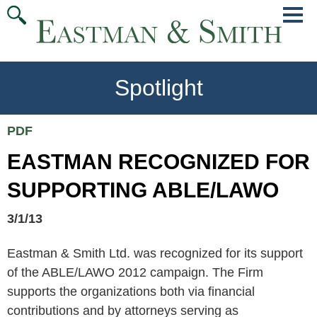
Jump
Main
To
Menu
Conte
Spotlight
PDF
EASTMAN RECOGNIZED FOR
SUPPORTING ABLE/LAWO
3/1/13
Eastman & Smith Ltd. was recognized for its support
of the ABLE/LAWO 2012 campaign. The Firm
supports the organizations both via financial
contributions and by attorneys serving as