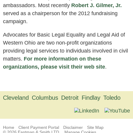
ambassadors. Most recently
Robert J. Gilmer, Jr.
served as a chairperson for the 2012 fundraising
campaign.
Advocates for Basic Legal Equality and Legal Aid of
Western Ohio are two non-profit organizations
providing legal services to individuals involved in civil
matters.
For more information on these
organizations, please visit their web site
.
Cleveland
Columbus
Detroit
Findlay
Toledo
Home
Client Payment Portal
Disclaimer
Site Map
© 2026 Eastman & Smith LTD.
Manage Cookies