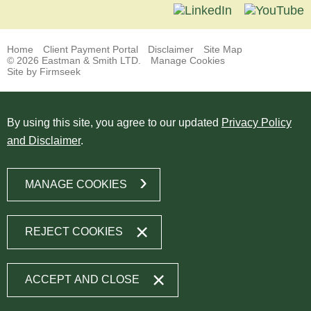
Home
Client Payment Portal
Disclaimer
Site Map
© 2026 Eastman & Smith LTD.
Manage Cookies
Site by Firmseek
By using this site, you agree to our updated
Privacy Policy
and Disclaimer
.
MANAGE COOKIES
REJECT COOKIES
ACCEPT AND CLOSE