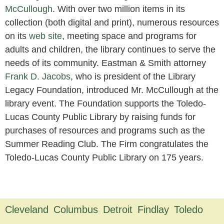
McCullough
. With over two million items in its
collection (both digital and print), numerous resources
on its
web site
, meeting space and programs for
adults and children, the library continues to serve the
needs of its community. Eastman & Smith attorney
Frank D. Jacobs
, who is president of the Library
Legacy Foundation, introduced Mr. McCullough at the
library event. The Foundation supports the Toledo-
Lucas County Public Library by raising funds for
purchases of resources and programs such as the
Summer Reading Club. The Firm congratulates the
Toledo-Lucas County Public Library on 175 years.
Cleveland
Columbus
Detroit
Findlay
Toledo