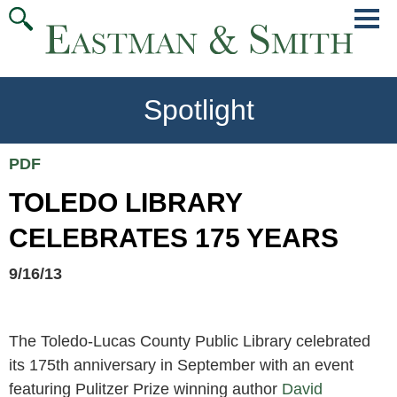
Jump
Main
To
Menu
Conte
Spotlight
PDF
TOLEDO LIBRARY
CELEBRATES 175 YEARS
9/16/13
The Toledo-Lucas County Public Library celebrated
its 175th anniversary in September with an event
featuring Pulitzer Prize winning author
David