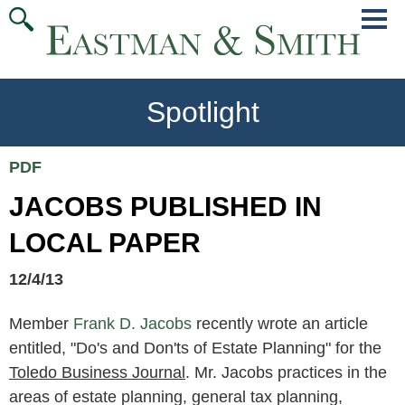
Jump
Main
To
Menu
Conte
Spotlight
PDF
JACOBS PUBLISHED IN
LOCAL PAPER
12/4/13
Member
Frank D. Jacobs
recently wrote an article
entitled, "Do's and Don'ts of Estate Planning" for the
Toledo Business Journal
. Mr. Jacobs practices in the
areas of estate planning, general tax planning,