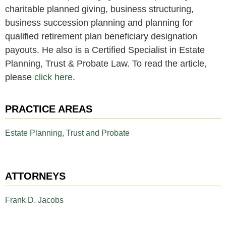
charitable planned giving, business structuring,
business succession planning and planning for
qualified retirement plan beneficiary designation
payouts. He also is a Certified Specialist in Estate
Planning, Trust & Probate Law. To read the article,
please
click here
.
PRACTICE AREAS
Estate Planning, Trust and Probate
ATTORNEYS
Frank D. Jacobs