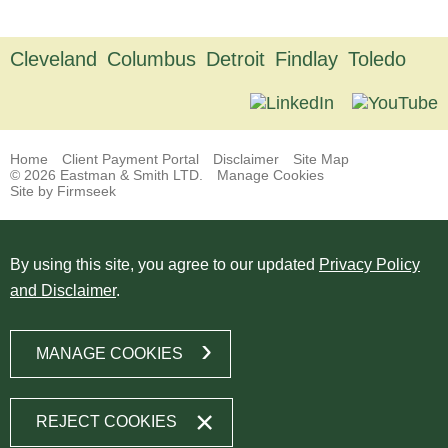
Cleveland
Columbus
Detroit
Findlay
Toledo
Home
Client Payment Portal
Disclaimer
Site Map
© 2026 Eastman & Smith LTD.
Manage Cookies
Site by Firmseek
By using this site, you agree to our updated
Privacy Policy
and Disclaimer
.
MANAGE COOKIES
REJECT COOKIES