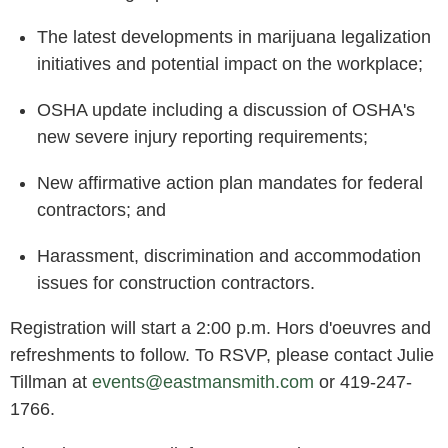
The latest developments in marijuana legalization
initiatives and potential impact on the workplace;
OSHA update including a discussion of OSHA's
new severe injury reporting requirements;
New affirmative action plan mandates for federal
contractors; and
Harassment, discrimination and accommodation
issues for construction contractors.
Registration will start a 2:00 p.m. Hors d'oeuvres and
refreshments to follow. To RSVP, please contact Julie
Tillman at
events@eastmansmith.com
or
419-247-
1766
.