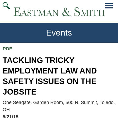
Jump
Main
To
Menu
Conte
Events
PDF
TACKLING TRICKY
EMPLOYMENT LAW AND
SAFETY ISSUES ON THE
JOBSITE
One Seagate, Garden Room, 500 N. Summit, Toledo,
OH
5/21/15