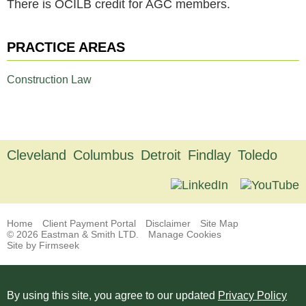
There is OCILB credit for AGC members.
PRACTICE AREAS
Construction Law
Cleveland
Columbus
Detroit
Findlay
Toledo
Home
Client Payment Portal
Disclaimer
Site Map
© 2026 Eastman & Smith LTD.
Manage Cookies
Site by Firmseek
By using this site, you agree to our updated
Privacy Policy