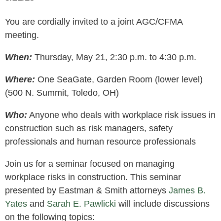
You are cordially invited to a joint AGC/CFMA
meeting.
When:
Thursday, May 21, 2:30 p.m. to 4:30 p.m.
Where:
One SeaGate, Garden Room (lower level)
(500 N. Summit, Toledo, OH)
Who:
Anyone who deals with workplace risk issues in
construction such as risk managers, safety
professionals and human resource professionals
Join us for a seminar focused on managing
workplace risks in construction. This seminar
presented by Eastman & Smith attorneys
James B.
Yates
and
Sarah E. Pawlicki
will include discussions
on the following topics: