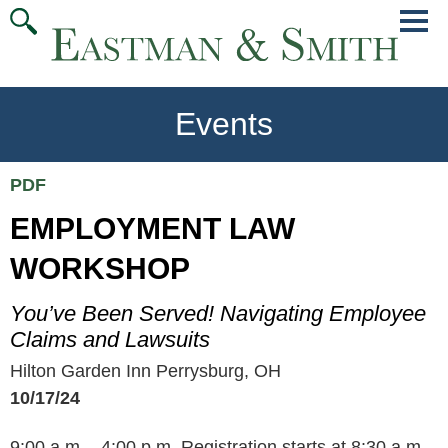
Jump
Main
To
Menu
Conte
Events
PDF
EMPLOYMENT LAW
WORKSHOP
You’ve Been Served! Navigating Employee
Claims and Lawsuits
Hilton Garden Inn Perrysburg, OH
10/17/24
9:00 a.m. - 4:00 p.m. Registration starts at 8:30 a.m.