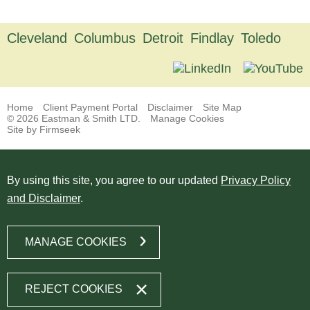
Cleveland
Columbus
Detroit
Findlay
Toledo
Home
Client Payment Portal
Disclaimer
Site Map
© 2026 Eastman & Smith LTD.
Manage Cookies
Site by Firmseek
By using this site, you agree to our updated
Privacy Policy
and Disclaimer
.
MANAGE COOKIES
REJECT COOKIES