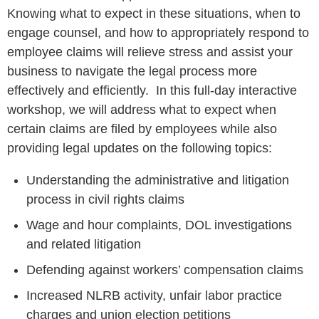
Knowing what to expect in these situations, when to
engage counsel, and how to appropriately respond to
employee claims will relieve stress and assist your
business to navigate the legal process more
effectively and efficiently. In this full-day interactive
workshop, we will address what to expect when
certain claims are filed by employees while also
providing legal updates on the following topics:
Understanding the administrative and litigation
process in civil rights claims
Wage and hour complaints, DOL investigations
and related litigation
Defending against workers’ compensation claims
Increased NLRB activity, unfair labor practice
charges and union election petitions