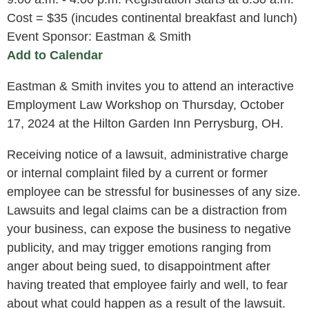
Cost = $35 (incudes continental breakfast and lunch)
Event Sponsor: Eastman & Smith
Add to Calendar
Eastman & Smith invites you to attend an interactive
Employment Law Workshop on Thursday, October
17, 2024 at the Hilton Garden Inn Perrysburg, OH.
Receiving notice of a lawsuit, administrative charge
or internal complaint filed by a current or former
employee can be stressful for businesses of any size.
Lawsuits and legal claims can be a distraction from
your business, can expose the business to negative
publicity, and may trigger emotions ranging from
anger about being sued, to disappointment after
having treated that employee fairly and well, to fear
about what could happen as a result of the lawsuit.