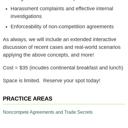
Harassment complaints and effective internal
investigations
Enforceability of non-competition agreements
As always, we will include an extended interactive
discussion of recent cases and real-world scenarios
applying the above concepts, and more!
Cost = $35 (incudes continental breakfast and lunch)
Space is limited. Reserve your spot today!
PRACTICE AREAS
Noncompete Agreements and Trade Secrets