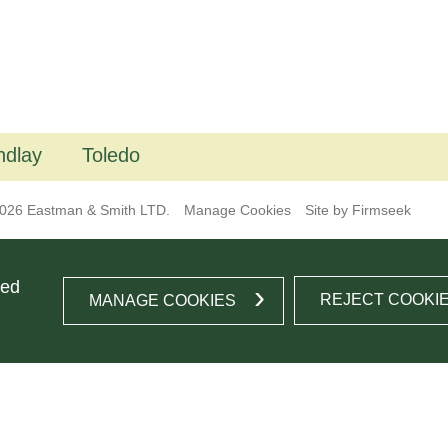
ndlay
Toledo
026 Eastman & Smith LTD.
Manage Cookies
Site by Firmseek
ted
REJECT COOKI
MANAGE COOKIES