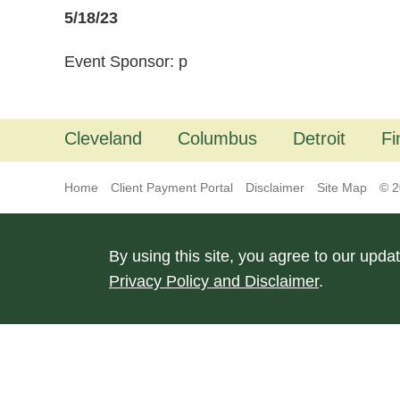
5/18/23
Event Sponsor: p
Cleveland
Columbus
Detroit
Fi
Home
Client Payment Portal
Disclaimer
Site Map
© 2
By using this site, you agree to our upda
Privacy Policy and Disclaimer
.