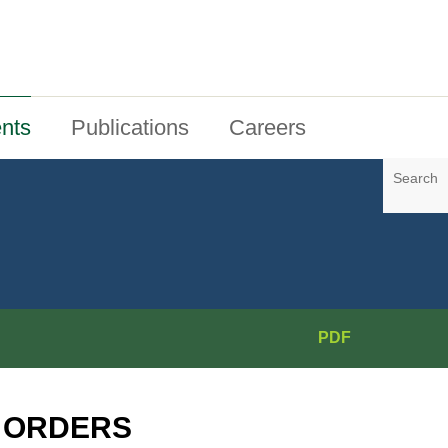
nts
Publications
Careers
Search
PDF
N ORDERS