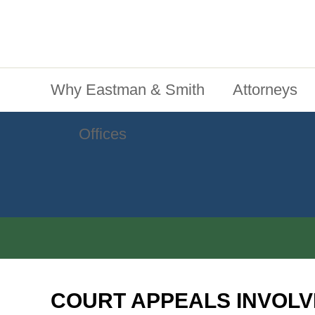
Jump To Content
Main Menu
Why Eastman & Smith
Attorneys
Offices
COURT APPEALS INVOLV