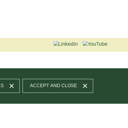
ES
ACCEPT AND CLOSE