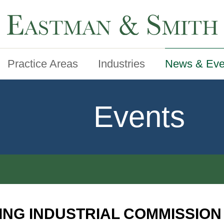
Practice Areas
Industries
News & Eve
Events
ING INDUSTRIAL COMMISSIO