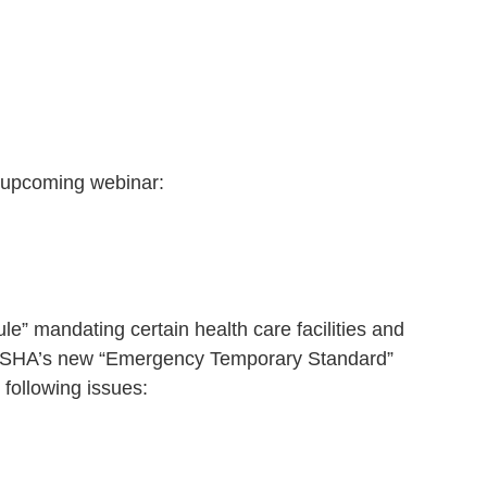
 upcoming webinar:
” mandating certain health care facilities and
an OSHA’s new “Emergency Temporary Standard”
 following issues: