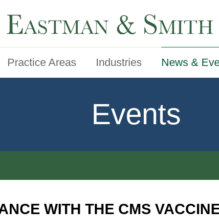
Practice Areas
Industries
News & Eve
Events
ANCE WITH THE CMS VACCIN