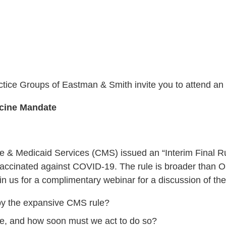
ice Groups of Eastman & Smith invite you to attend an
ccine Mandate
& Medicaid Services (CMS) issued an “Interim Final Rule
be vaccinated against COVID-19. The rule is broader th
in us for a complimentary webinar for a discussion of the
 by the expansive CMS rule?
ce, and how soon must we act to do so?