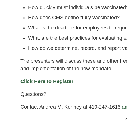
How quickly must individuals be vaccinated
How does CMS define “fully vaccinated?”
What is the deadline for employees to requ
What are the best practices for evaluating
How do we determine, record, and report va
The presenters will discuss these and other fr
and implementation of the new mandate.
Click Here to Register
Questions?
Contact Andrea M. Kenney at 419-247-1616
a