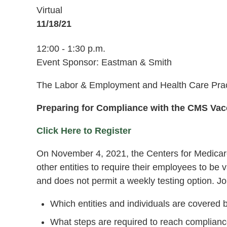
Virtual
11/18/21
12:00 - 1:30 p.m.
Event Sponsor: Eastman & Smith
The Labor & Employment and Health Care Pract
Preparing for Compliance with the CMS Va
Click Here to Register
On November 4, 2021, the Centers for Medicare 
other entities to require their employees to 
and does not permit a weekly testing option. Jo
Which entities and individuals are covered
What steps are required to reach complian