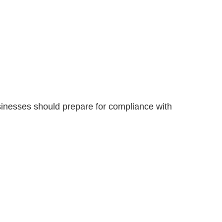
sinesses should prepare for compliance with