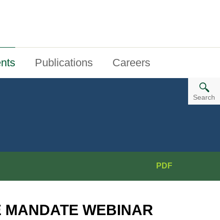
nts
Publications
Careers
Search
PDF
E MANDATE WEBINAR