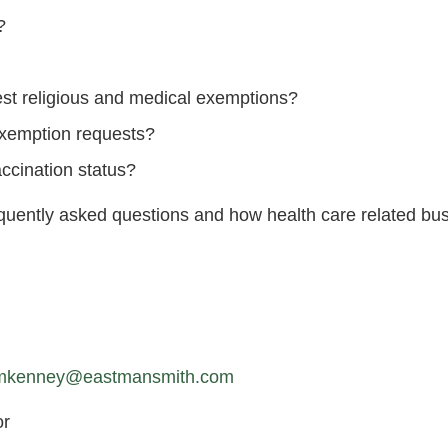
?
est religious and medical exemptions?
 exemption requests?
ccination status?
equently asked questions and how health care related bu
mkenney@eastmansmith.com
or