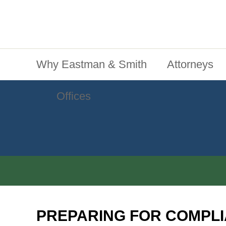
Jump To Content
Main Menu
Why Eastman & Smith
Attorneys
Offices
PREPARING FOR COMPLI