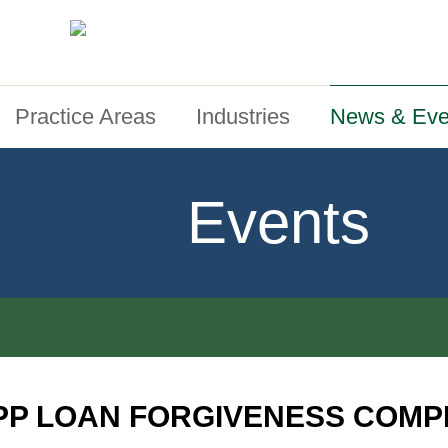
Practice Areas
Industries
News & Eve
Events
PP LOAN FORGIVENESS COMP