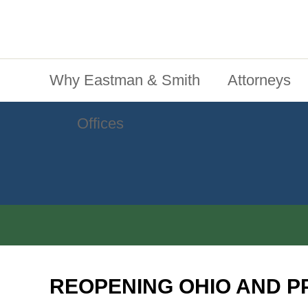
Jump To Content
Main Menu
Why Eastman & Smith
Attorneys
Offices
REOPENING OHIO AND P