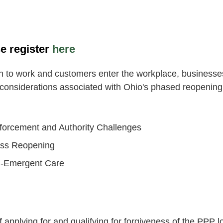
e register
here
 to work and customers enter the workplace, businesses 
 considerations associated with Ohio's phased reopening 
forcement and Authority Challenges
ness Reopening
on-Emergent Care
f applying for and qualifying for forgiveness of the PP