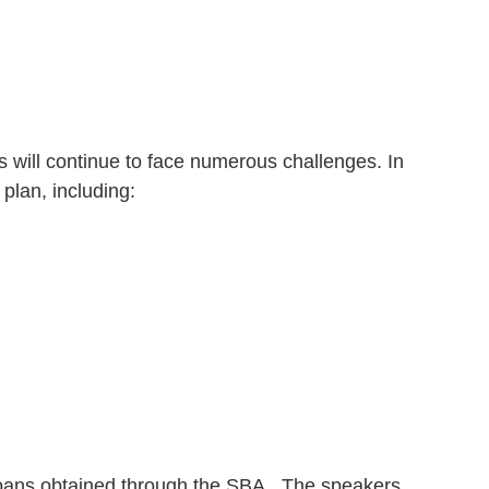
will continue to face numerous challenges. In
plan, including:
P loans obtained through the SBA. The speakers