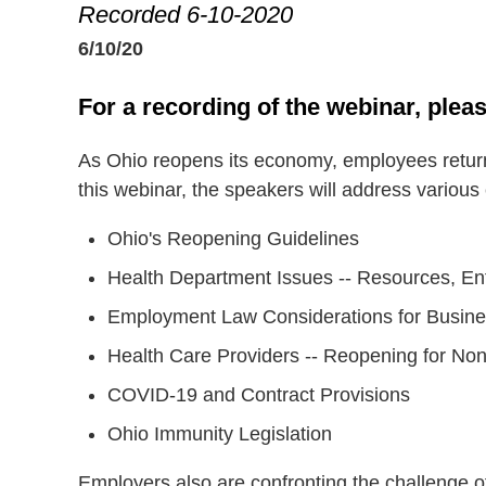
Recorded 6-10-2020
6/10/20
For a recording of the webinar, pleas
As Ohio reopens its economy, employees return
this webinar, the speakers will address various
Ohio's Reopening Guidelines
Health Department Issues -- Resources, En
Employment Law Considerations for Busi
Health Care Providers -- Reopening for N
COVID-19 and Contract Provisions
Ohio Immunity Legislation
Employers also are confronting the challenge o