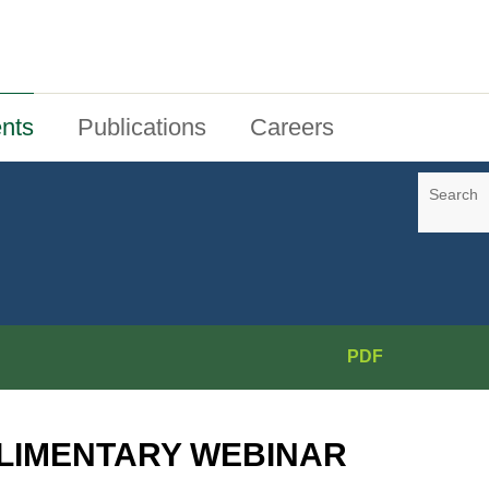
nts
Publications
Careers
Search
PDF
LIMENTARY WEBINAR