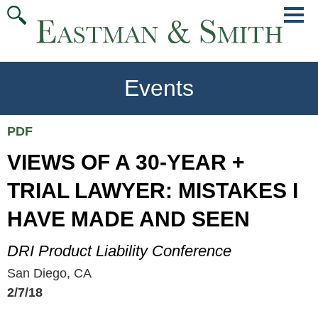
Jump
Main
To
Menu
Conte
Events
PDF
VIEWS OF A 30-YEAR +
TRIAL LAWYER: MISTAKES I
HAVE MADE AND SEEN
DRI Product Liability Conference
San Diego, CA
2/7/18