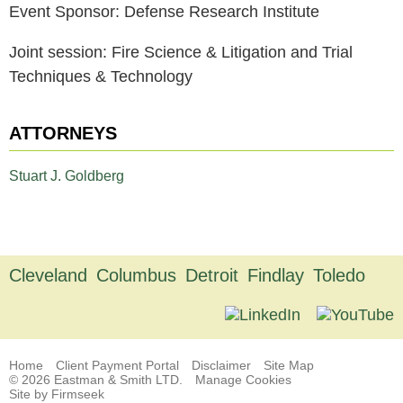
Event Sponsor: Defense Research Institute
Joint session: Fire Science & Litigation and Trial
Techniques & Technology
ATTORNEYS
Stuart J. Goldberg
Cleveland
Columbus
Detroit
Findlay
Toledo
Home
Client Payment Portal
Disclaimer
Site Map
© 2026 Eastman & Smith LTD.
Manage Cookies
Site by Firmseek