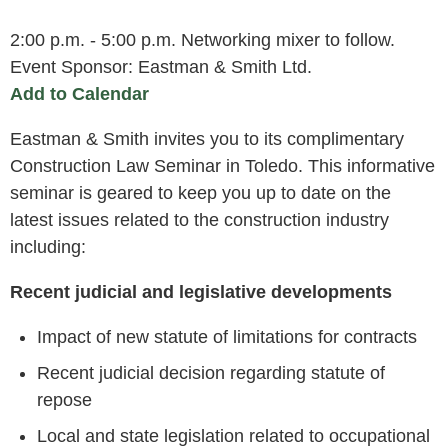
2:00 p.m. - 5:00 p.m. Networking mixer to follow.
Event Sponsor: Eastman & Smith Ltd.
Add to Calendar
Eastman & Smith invites you to its complimentary
Construction Law Seminar in Toledo. This informative
seminar is geared to keep you up to date on the
latest issues related to the construction industry
including:
Recent judicial and legislative developments
Impact of new statute of limitations for contracts
Recent judicial decision regarding statute of
repose
Local and state legislation related to occupational