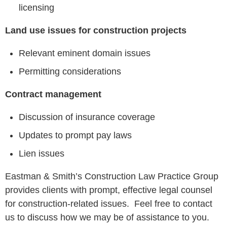
licensing
Land use issues for construction projects
Relevant eminent domain issues
Permitting considerations
Contract management
Discussion of insurance coverage
Updates to prompt pay laws
Lien issues
Eastman & Smith’s Construction Law Practice Group
provides clients with prompt, effective legal counsel
for construction-related issues. Feel free to contact
us to discuss how we may be of assistance to you.