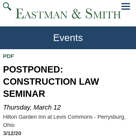
Jump
Main
To
Menu
Conte
Events
PDF
POSTPONED:
CONSTRUCTION LAW
SEMINAR
Thursday, March 12
Hilton Garden Inn at Levis Commons - Perrysburg,
Ohio
3/12/20