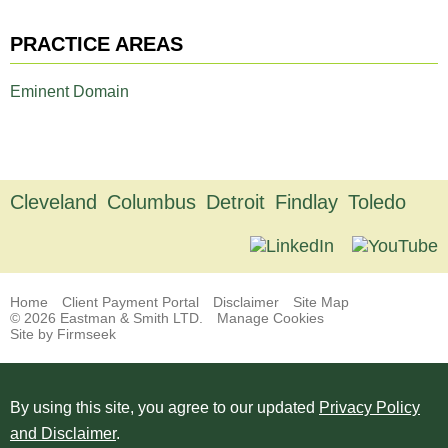
PRACTICE AREAS
Eminent Domain
Cleveland
Columbus
Detroit
Findlay
Toledo
Home
Client Payment Portal
Disclaimer
Site Map
© 2026 Eastman & Smith LTD.
Manage Cookies
Site by Firmseek
By using this site, you agree to our updated
Privacy Policy
and Disclaimer
.